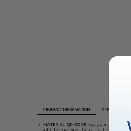
PRODUCT INFORMATION
SPECIFICATIO
MATERIAL QR CODE
. Say goodbye to the 
into the machine, then click the "Refresh 