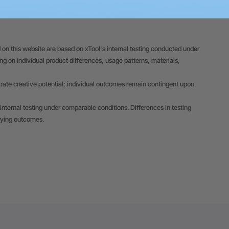
 on this website are based on xTool's internal testing conducted under
 on individual product differences, usage patterns, materials,
trate creative potential; individual outcomes remain contingent upon
internal testing under comparable conditions. Differences in testing
rying outcomes.