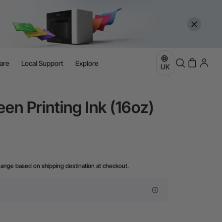
are
Local Support
Explore
UK
een Printing Ink (16oz)
hange based on shipping destination at checkout.