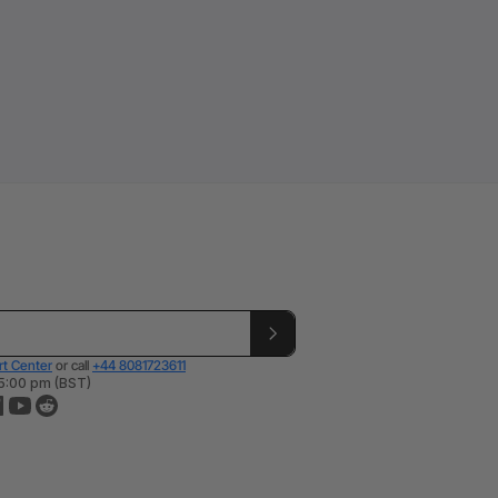
t Center
or call
+44 8081723611
 5:00 pm (BST)