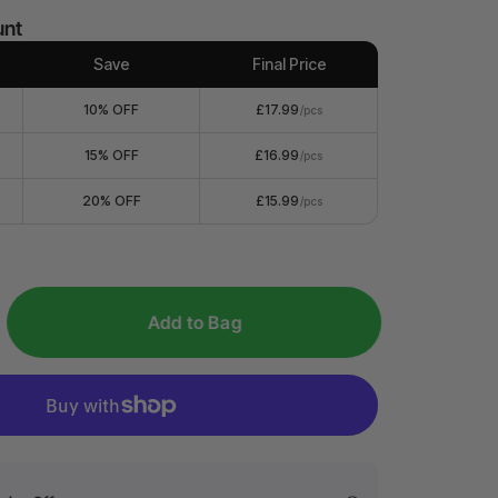
unt
Save
Final Price
10% OFF
£17.99
/pcs
15% OFF
£16.99
/pcs
20% OFF
£15.99
/pcs
Add to Bag