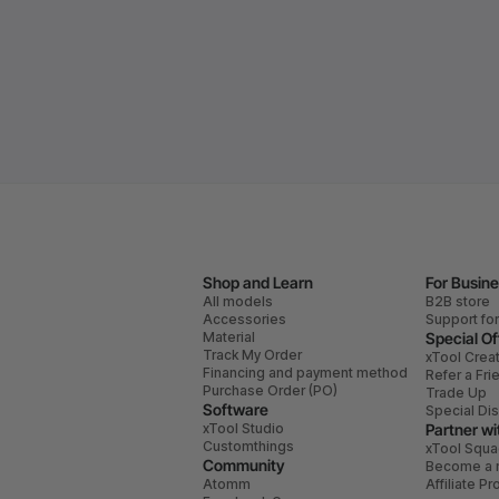
Shop and Learn
For Busin
All models
B2B store
Accessories
Support fo
Material
Special Of
Track My Order
xTool Crea
Financing and payment method
Refer a Fri
Purchase Order (PO)
Trade Up
Software
Special Di
xTool Studio
Partner wi
Customthings
xTool Squ
Community
Become a r
Atomm
Affiliate P