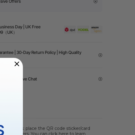
sive Offers
Business Day | UK Free
 £99（UK）
rantee | 30-Day Return Policy | High Quality
vice | 24/7 Live Chat
S
s two steps: place the QR code sticker/card
 parameters. You can click here to learn