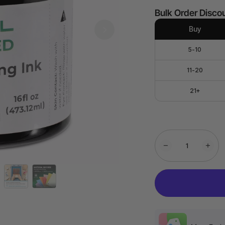
Bulk Order Disco
Buy
5-10
11-20
21+