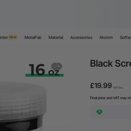
inter
MetalFab
Material
Accessories
Atomm
Softw
New
Black Scr
1
/
6
£19.99
VAT Inc.
Final price and VAT may c