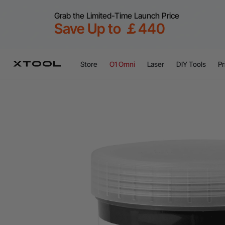
Grab the Limited-Time Launch Price
Save Up to ￡440
Store
O1 Omni
Laser
DIY Tools
Pr