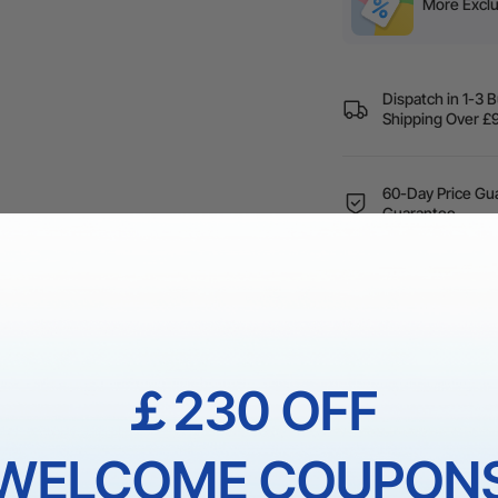
More Exclu
Dispatch in 1-3 
Shipping Over
60-Day Price Gua
Guarantee
1 On 1 Expert Ser
￡230 OFF
NS
WELCOME COUPON
hassle of finding the optimal processing parameters. It only take
background" button and immediately apply the optimal processing