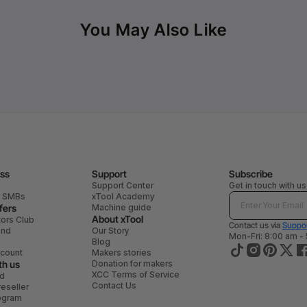
You May Also Like
ess
Support
Subscribe
Support Center
Get in touch with us
r SMBs
xTool Academy
fers
Machine guide
About xTool
tors Club
Contact us via
Suppor
end
Our Story
Mon-Fri: 8:00 am -
Blog
scount
Makers stories
th us
Donation for makers
XCC Terms of Service
ad
Contact Us
eseller
rogram