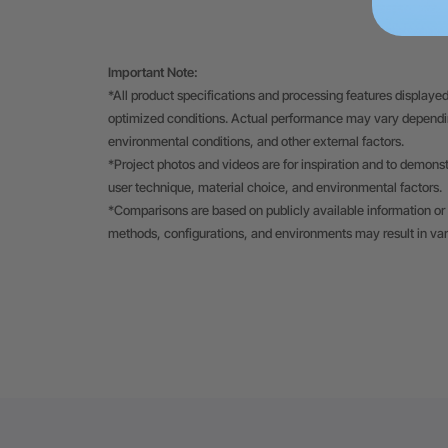
Important Note:
*All product specifications and processing features displayed
optimized conditions. Actual performance may vary depending
environmental conditions, and other external factors.
*Project photos and videos are for inspiration and to demons
user technique, material choice, and environmental factors.
*Comparisons are based on publicly available information or 
methods, configurations, and environments may result in va