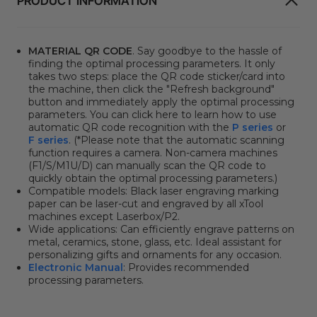
PRODUCT INFORMATION
MATERIAL QR CODE
. Say goodbye to the hassle of
finding the optimal processing parameters. It only
takes two steps: place the QR code sticker/card into
the machine, then click the "Refresh background"
button and immediately apply the optimal processing
parameters. You can click here to learn how to use
automatic QR code recognition with the
P series
or
F series
. (*Please note that the automatic scanning
function requires a camera. Non-camera machines
(F1/S/M1U/D) can manually scan the QR code to
quickly obtain the optimal processing parameters.)
Compatible models:
Black laser engraving marking
paper can be laser-cut and engraved by all xTool
machines except Laserbox/P2.
Wide applications:
Can efficiently engrave patterns on
metal, ceramics, stone, glass, etc.
Ideal assistant for
personalizing gifts and ornaments for any occasion.
Electronic Manual
: Provides recommended
processing parameters.