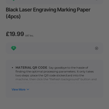
Black Laser Engraving Marking Paper
(4pcs)
£19.99
VAT Inc.
MATERIAL QR CODE
. Say goodbye to the hassle of
finding the optimal processing parameters. It only takes
two steps: place the QR code sticker/card into the
machine, then click the "Refresh background" button and
immediately apply the optimal processing parameters.
You can click here to learn how to use automatic QR code
recognition with the
P series
or
F series
. (*Please note
that the automatic scanning function requires a camera.
Non-camera machines (F1/S/M1U/D) can manually scan
the QR code to quickly obtain the optimal processing
parameters.)