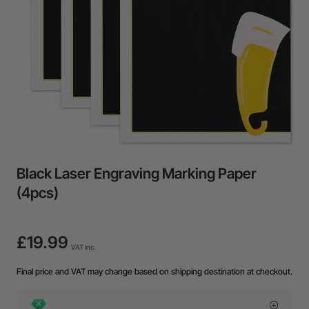
Black Laser Engraving Marking Paper
(4pcs)
£19.99
VAT Inc.
Final price and VAT may change based on shipping destination at checkout.