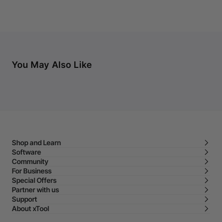
You May Also Like
Shop and Learn
Software
Community
For Business
Special Offers
Partner with us
Support
About xTool