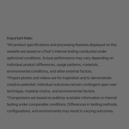
Important Note:
*All product specifications and processing features displayed on this
website are based on xTool's internal testing conducted under
optimized conditions. Actual performance may vary depending on
individual product differences, usage patterns, materials,
environmental conditions, and other external factors.
*Project photos and videos are for inspiration and to demonstrate
creative potential; individual outcomes remain contingent upon user
technique, material choice, and environmental factors.
*Comparisons are based on publicly available information or internal
testing under comparable conditions. Differences in testing methods,
configurations, and environments may result in varying outcomes.