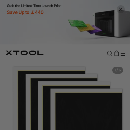
Grab the Limited-Time Launch Price
Save Up to ￡440
1
/
6