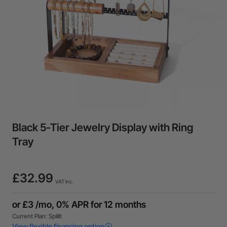
Black 5-Tier Jewelry Display with Ring
Tray
£32.99
VAT Inc.