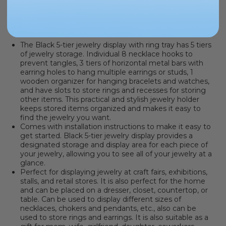
PRODUCT INFORMATION
The Black 5-tier jewelry display with ring tray has 5 tiers
of jewelry storage. Individual 8 necklace hooks to
prevent tangles, 3 tiers of horizontal metal bars with
earring holes to hang multiple earrings or studs, 1
wooden organizer for hanging bracelets and watches,
and have slots to store rings and recesses for storing
other items. This practical and stylish jewelry holder
keeps stored items organized and makes it easy to
find the jewelry you want.
Comes with installation instructions to make it easy to
get started. Black 5-tier jewelry display provides a
designated storage and display area for each piece of
your jewelry, allowing you to see all of your jewelry at a
glance.
Perfect for displaying jewelry at craft fairs, exhibitions,
stalls, and retail stores. It is also perfect for the home
and can be placed on a dresser, closet, countertop, or
table. Can be used to display different sizes of
necklaces, chokers and pendants, etc., also can be
used to store rings and earrings. It is also suitable as a