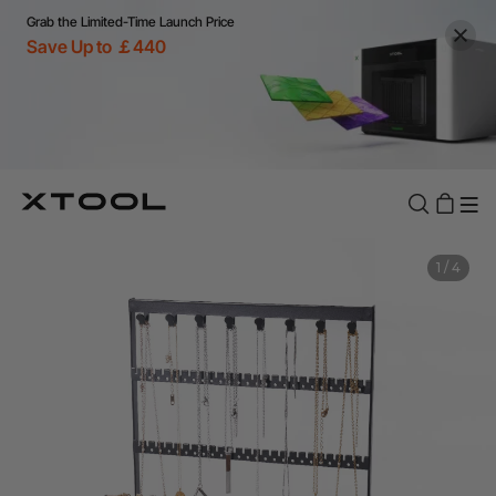
Grab the Limited-Time Launch Price
Save Up to ￡440
1
/
4