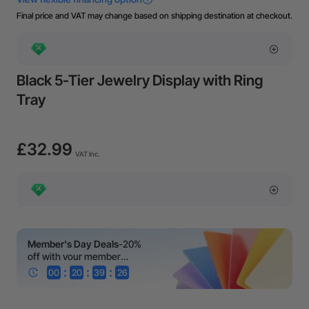
Final price and VAT may change based on shipping destination at checkout.
Black 5-Tier Jewelry Display with Ring
Tray
£32.99
VAT Inc.
Member's Day Deals
-20%
off with your member
coupon!
:
:
:
00
20
39
25