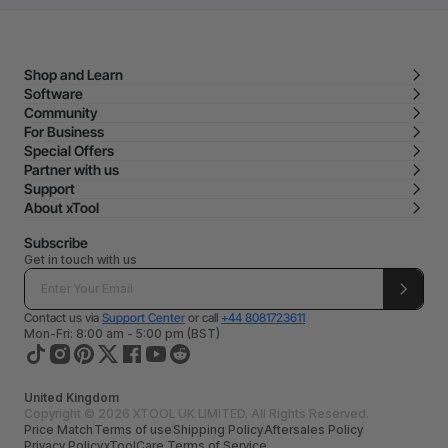
Shop and Learn
Software
Community
For Business
Special Offers
Partner with us
Support
About xTool
Subscribe
Get in touch with us
Contact us via
Support Center
or call
+44 8081723611
Mon-Fri: 8:00 am - 5:00 pm (BST)
United Kingdom
Copyright © 2026 XTOOL UK LIMITED. All Rights Reserved.
Price Match
Terms of use
Shipping Policy
Aftersales Policy
Privacy Policy
xToolCare Terms of Service