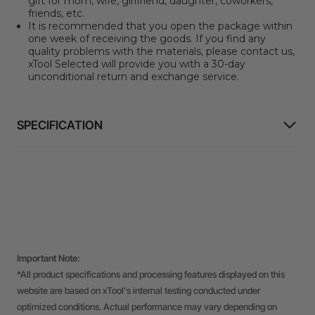
gift for mom, wife, girlfriend, daughter, coworkers,
friends, etc.
It is recommended that you open the package within
one week of receiving the goods. If you find any
quality problems with the materials, please contact us,
xTool Selected will provide you with a 30-day
unconditional return and exchange service.
SPECIFICATION
Important Note:
*All product specifications and processing features displayed on this
website are based on xTool's internal testing conducted under
optimized conditions. Actual performance may vary depending on