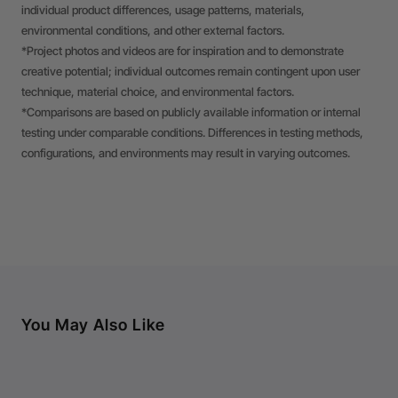
individual product differences, usage patterns, materials,
environmental conditions, and other external factors.
*Project photos and videos are for inspiration and to demonstrate
creative potential; individual outcomes remain contingent upon user
technique, material choice, and environmental factors.
*Comparisons are based on publicly available information or internal
testing under comparable conditions. Differences in testing methods,
configurations, and environments may result in varying outcomes.
You May Also Like