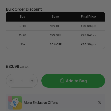
Bulk Order Discount
Buy
Save
Final Price
5-10
10% OFF
£29.69
/pcs
11-20
15% OFF
£28.04
/pcs
21+
20% OFF
£26.39
/pcs
£32.99
VAT Inc.
Add to Bag
More Exclusive Offers