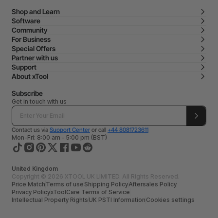
Shop and Learn
Software
Community
For Business
Special Offers
Partner with us
Support
About xTool
Subscribe
Get in touch with us
Contact us via
Support Center
or call
+44 8081723611
Mon-Fri: 8:00 am - 5:00 pm (BST)
United Kingdom
Copyright © 2026 XTOOL UK LIMITED. All Rights Reserved.
Price Match
Terms of use
Shipping Policy
Aftersales Policy
Privacy Policy
xToolCare Terms of Service
Intellectual Property Rights
UK PSTI Information
Cookies settings