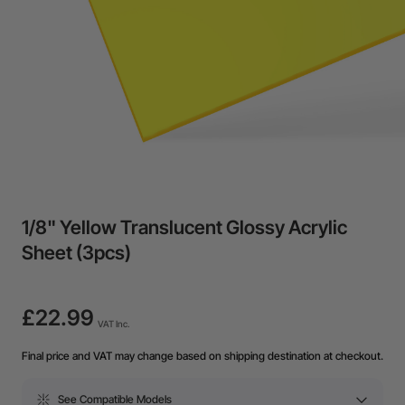
1/8" Yellow Translucent Glossy Acrylic
Sheet (3pcs)
£22.99
VAT Inc.
Final price and VAT may change based on shipping destination at checkout.
See Compatible Models