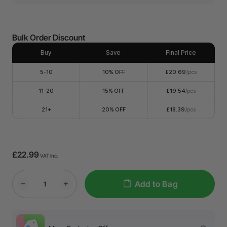
Bulk Order Discount
Buy
Save
Final Price
5-10
10% OFF
£20.69
/pcs
11-20
15% OFF
£19.54
/pcs
21+
20% OFF
£18.39
/pcs
£22.99
VAT Inc.
Add to Bag