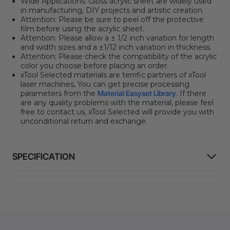
Wide Applications:
Gloss acrylic sheet are widely used
in manufacturing, DIY projects and artistic creation.
Attention:
Please be sure to peel off the protective
film before using the acrylic sheet.
Attention:
Please allow a ± 1/2 inch variation for length
and width sizes and a ±1/12 inch variation in thickness.
Attention:
Please check the compatibility of the acrylic
color you choose before placing an order.
xTool Selected materials are terrific partners of xTool
laser machines, You can get precise processing
parameters from the
Material Easyset Library
. If there
are any quality problems with the material, please feel
free to contact us, xTool Selected will provide you with
unconditional return and exchange.
SPECIFICATION