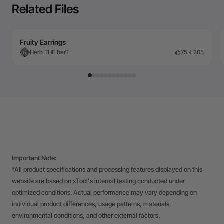
Related Files
Fruity Earrings
Herb THE berT
75
205
Important Note:
*All product specifications and processing features displayed on this
website are based on xTool's internal testing conducted under
optimized conditions. Actual performance may vary depending on
individual product differences, usage patterns, materials,
environmental conditions, and other external factors.