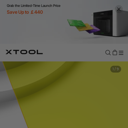
Grab the Limited-Time Launch Price
Save Up to ￡440
1
/
9