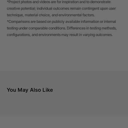
*Project photos and videos are for inspiration and to demonstrate
creative potential; individual outcomes remain contingent upon user
technique, material choice, and environmental factors.
*Comparisons are based on publicly available information or internal
testing under comparable conditions. Differences in testing methods,
configurations, and environments may result in varying outcomes.
You May Also Like