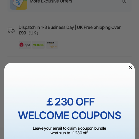
More Exclusive Offers
Dispatch in 1-3 Business Day | UK Free Shipping Over
£99（UK）
60-Day Price Guarantee | 30-Day Return Policy | High
Quality Guarantee
1 On 1 Expert Service | 24/7 Live Chat
￡230 OFF
WELCOME COUPONS
Leave your email to claim a coupon bundle
worth up to ￡230 off.