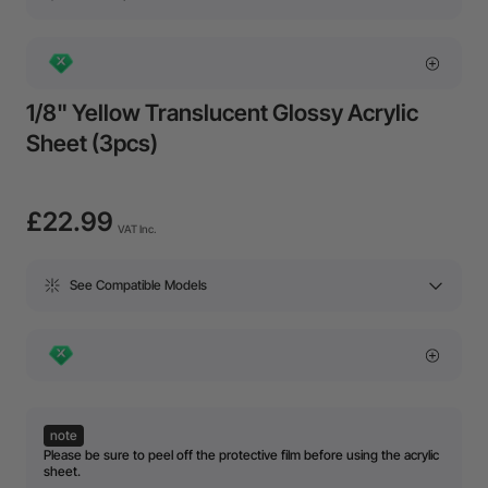
1/8" Yellow Translucent Glossy Acrylic
Sheet (3pcs)
£22.99
VAT Inc.
See Compatible Models
note
Please be sure to peel off the protective film before using the acrylic
sheet.