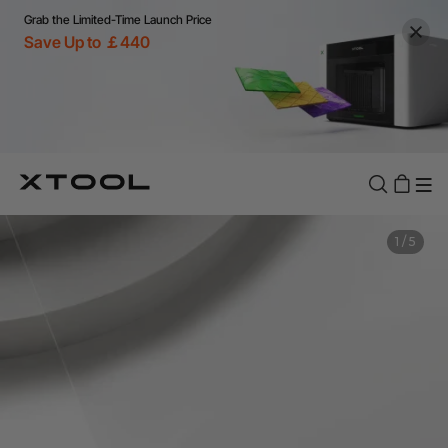
Grab the Limited-Time Launch Price
Save Up to ￡440
1
/
5