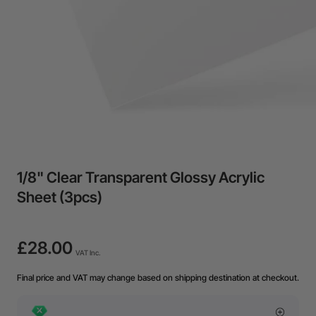
1/8" Clear Transparent Glossy Acrylic
Sheet (3pcs)
£28.00
VAT Inc.
Final price and VAT may change based on shipping destination at checkout.