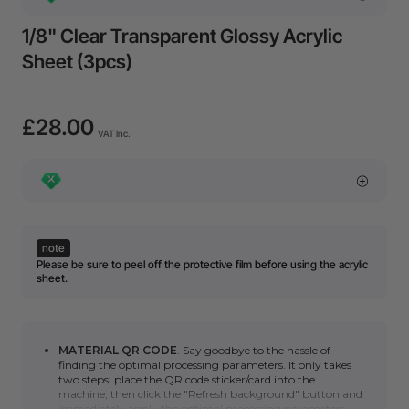
1/8" Clear Transparent Glossy Acrylic
Sheet (3pcs)
£28.00
VAT Inc.
note
Please be sure to peel off the protective film before using the acrylic
sheet.
MATERIAL QR CODE
. Say goodbye to the hassle of
finding the optimal processing parameters. It only takes
two steps: place the QR code sticker/card into the
machine, then click the "Refresh background" button and
immediately apply the optimal processing parameters.