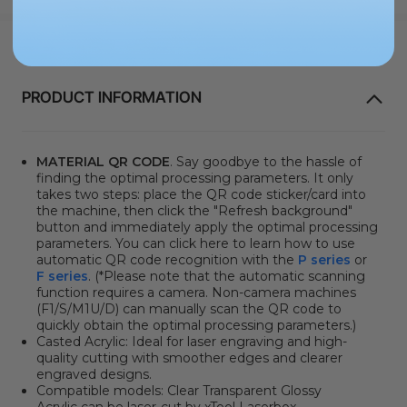
PRODUCT INFORMATION
MATERIAL QR CODE
. Say goodbye to the hassle of
finding the optimal processing parameters. It only
takes two steps: place the QR code sticker/card into
the machine, then click the "Refresh background"
button and immediately apply the optimal processing
parameters. You can click here to learn how to use
automatic QR code recognition with the
P series
or
F series
. (*Please note that the automatic scanning
function requires a camera. Non-camera machines
(F1/S/M1U/D) can manually scan the QR code to
quickly obtain the optimal processing parameters.)
Casted Acrylic: Ideal for laser engraving and high-
quality cutting with smoother edges and clearer
engraved designs.
Compatible models:
Clear Transparent Glossy