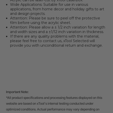
Acrylic can be laser-cut by xTool Laserbox.
Wide Applications: Suitable for use in various
applications, from home decor and holiday gifts to art
and design projects.
Attention: Please be sure to peel off the protective
film before using the acrylic sheet.
Attention:
Please allow a ± 1/2 inch variation for length
and width sizes and a ±1/12 inch variation in thickness.
If there are any quality problems with the material,
please feel free to contact us, xTool Selected will
provide you with unconditional return and exchange.
Important Note:
*All product specifications and processing features displayed on this
website are based on xTool's internal testing conducted under
optimized conditions. Actual performance may vary depending on