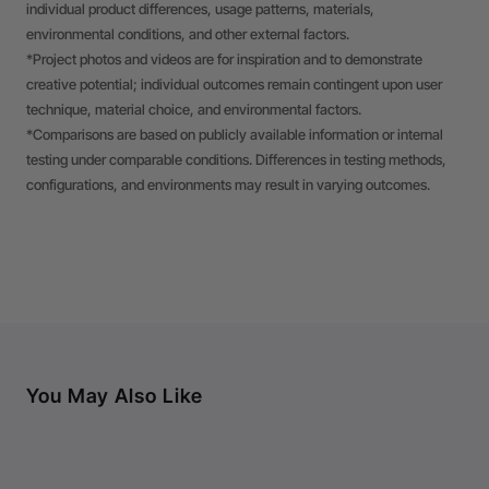
individual product differences, usage patterns, materials,
environmental conditions, and other external factors.
*Project photos and videos are for inspiration and to demonstrate
creative potential; individual outcomes remain contingent upon user
technique, material choice, and environmental factors.
*Comparisons are based on publicly available information or internal
testing under comparable conditions. Differences in testing methods,
configurations, and environments may result in varying outcomes.
You May Also Like