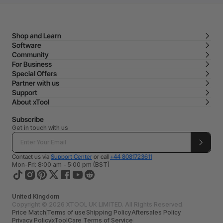
Shop and Learn
Software
Community
For Business
Special Offers
Partner with us
Support
About xTool
Subscribe
Get in touch with us
Contact us via
Support Center
or call
+44 8081723611
Mon-Fri: 8:00 am - 5:00 pm (BST)
United Kingdom
Copyright © 2026 XTOOL UK LIMITED. All Rights Reserved.
Price Match
Terms of use
Shipping Policy
Aftersales Policy
Privacy Policy
xToolCare Terms of Service