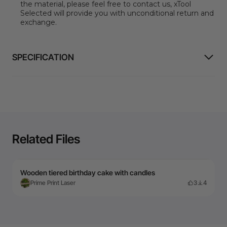
the material, please feel free to contact us, xTool
Selected will provide you with unconditional return and
exchange.
SPECIFICATION
Related Files
Wooden tiered birthday cake with candles
Prime Print Laser
3
4