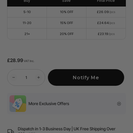
Buy
Save
Final Price
5-10
10% OFF
£26.09
/pcs
11-20
15% OFF
£24.64
/pcs
21+
20% OFF
£23.19
/pcs
£28.99
VAT Inc.
Notify Me
More Exclusive Offers
Dispatch in 1-3 Business Day | UK Free Shipping Over