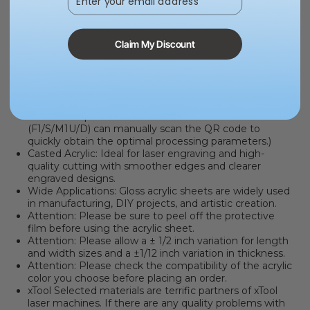
MATERIAL QR CODE
. Say goodbye to the hassle of
finding the optimal processing parameters. It only
takes two steps: place the QR code sticker/card into
Claim My Discount
the machine, then click the "Refresh background"
button and immediately apply the optimal processing
parameters. You can click here to learn how to use
automatic QR code recognition with the
P series
or
F series
. (*Please note that the automatic scanning
function requires a camera. Non-camera machines
(F1/S/M1U/D) can manually scan the QR code to
quickly obtain the optimal processing parameters.)
Casted Acrylic: Ideal for laser engraving and high-
quality cutting with smoother edges and clearer
engraved designs.
Wide Applications:
Gloss acrylic sheets are widely used
in manufacturing, DIY projects, and artistic creation.
Attention:
Please be sure to peel off the protective
film before using the acrylic sheet.
Attention:
Please allow a ± 1/2 inch variation for length
and width sizes and a ±1/12 inch variation in thickness.
Attention:
Please check the compatibility of the acrylic
color you choose before placing an order.
xTool Selected materials are terrific partners of xTool
laser machines
. If there are any quality problems with