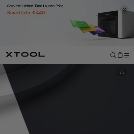
Grab the Limited-Time Launch Price
Save Up to ￡440
1
/
6