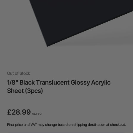
Out of Stock
1/8" Black Translucent Glossy Acrylic
Sheet (3pcs)
£28.99
VAT Inc.
Final price and VAT may change based on shipping destination at checkout.