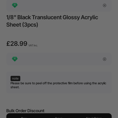
1/8" Black Translucent Glossy Acrylic
Sheet (3pcs)
£28.99
VAT Inc.
note
Please be sure to peel off the protective film before using the acrylic
sheet.
Bulk Order Discount