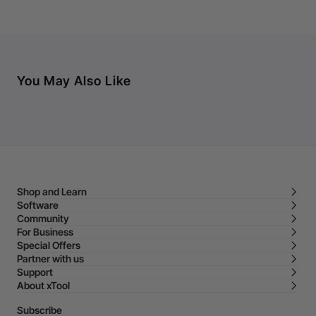
You May Also Like
Shop and Learn
Software
Community
For Business
Special Offers
Partner with us
Support
About xTool
Subscribe