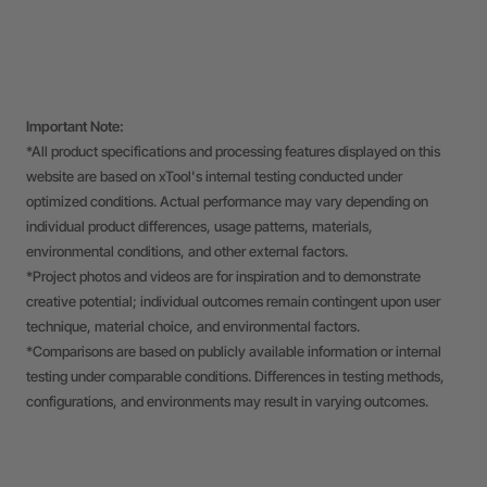
Important Note:
*All product specifications and processing features displayed on this
website are based on xTool's internal testing conducted under
optimized conditions. Actual performance may vary depending on
individual product differences, usage patterns, materials,
environmental conditions, and other external factors.
*Project photos and videos are for inspiration and to demonstrate
creative potential; individual outcomes remain contingent upon user
technique, material choice, and environmental factors.
*Comparisons are based on publicly available information or internal
testing under comparable conditions. Differences in testing methods,
configurations, and environments may result in varying outcomes.