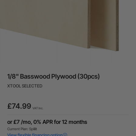
1/8" Basswood Plywood (30pcs)
XTOOL SELECTED
£74.99
VAT Inc.