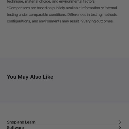
technique, material choice, and environmental factors.
*Comparisons are based on publicly available information or internal
testing under comparable conditions. Differences in testing methods,
configurations, and environments may result in varying outcomes.
You May Also Like
Shop and Learn
Software