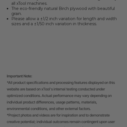
all xTool machines.
The eco-friendly natural Birch plywood with beautiful
grain.
Please allow a
±
1/2 inch variation for length and width
sizes and a
±
1/
50
inch variation in thickness.
Important Note:
*All product specifications and processing features displayed on this
website are based on xTool's internal testing conducted under
optimized conditions. Actual performance may vary depending on
individual product differences, usage patterns, materials,
environmental conditions, and other external factors.
*Project photos and videos are for inspiration and to demonstrate
creative potential; individual outcomes remain contingent upon user