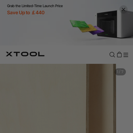
Grab the Limited-Time Launch Price
Save Up to ￡440
1
/
7