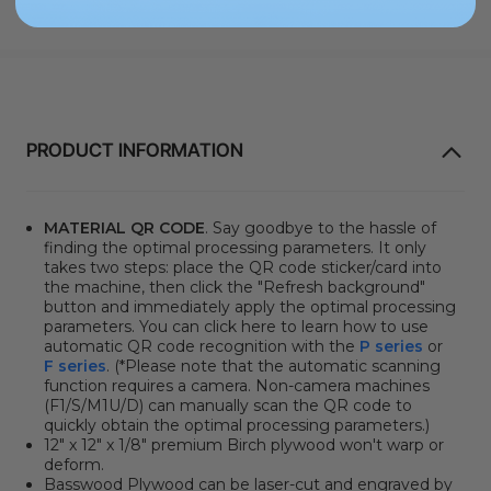
PRODUCT INFORMATION
MATERIAL QR CODE
. Say goodbye to the hassle of
finding the optimal processing parameters. It only
takes two steps: place the QR code sticker/card into
the machine, then click the "Refresh background"
button and immediately apply the optimal processing
parameters. You can click here to learn how to use
automatic QR code recognition with the
P series
or
F series
. (*Please note that the automatic scanning
function requires a camera. Non-camera machines
(F1/S/M1U/D) can manually scan the QR code to
quickly obtain the optimal processing parameters.)
12" x 12" x 1/8" premium Birch plywood won't warp or
deform.
Basswood Plywood can be laser-cut and engraved by