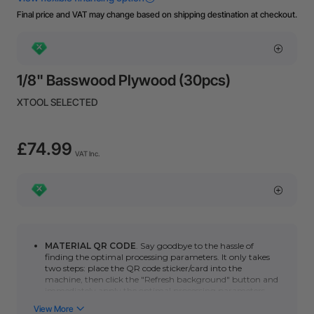
Final price and VAT may change based on shipping destination at checkout.
1/8" Basswood Plywood (30pcs)
XTOOL SELECTED
£74.99
VAT Inc.
MATERIAL QR CODE
. Say goodbye to the hassle of
finding the optimal processing parameters. It only takes
two steps: place the QR code sticker/card into the
machine, then click the "Refresh background" button and
immediately apply the optimal processing parameters.
You can click here to learn how to use automatic QR code
recognition with the
P series
or
F series
. (*Please note