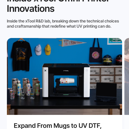
Innovations
Inside the xTool R&D lab, breaking down the technical choices
and craftsmanship that redefine what UV printing can do.
Expand From Mugs to UV DTF,