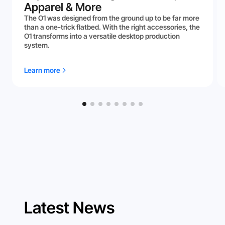
Apparel & More
The O1 was designed from the ground up to be far more
than a one-trick flatbed. With the right accessories, the
O1 transforms into a versatile desktop production
system.
Learn more
Latest News