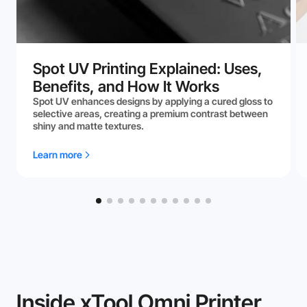
Spot UV Printing Explained: Uses,
Benefits, and How It Works
Spot UV enhances designs by applying a cured gloss to
selective areas, creating a premium contrast between
shiny and matte textures.
Learn more
Inside xTool Omni Printer