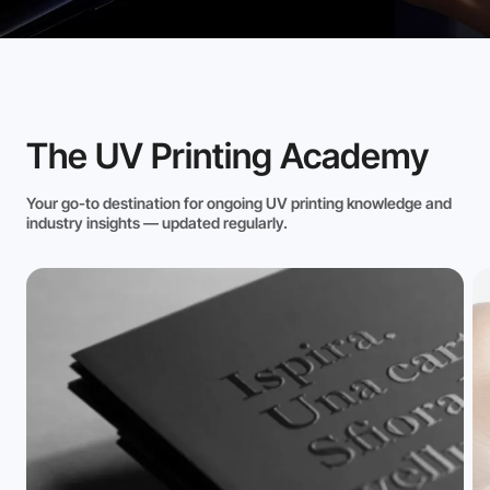
The UV Printing Academy
Your go-to destination for ongoing UV printing knowledge and
industry insights — updated regularly.