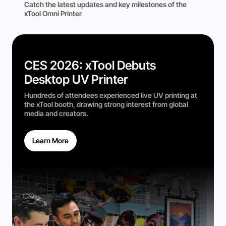
Catch the latest updates and key milestones of the
xTool Omni Printer
CES 2026: xTool Debuts
Desktop UV Printer
Hundreds of attendees experienced live UV printing at
the xTool booth, drawing strong interest from global
media and creators.
Learn More