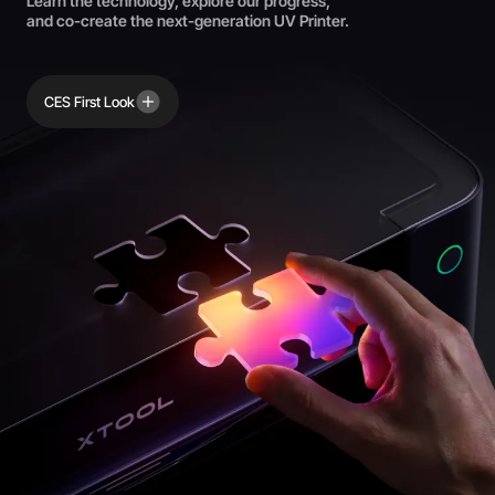
Learn the technology, explore our progress,
and co-create the next-generation UV Printer.
CES First Look