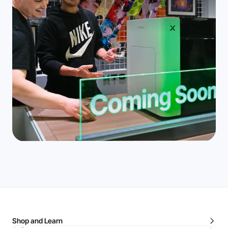
Shop and Learn