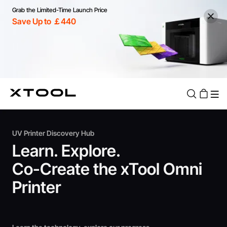
Grab the Limited-Time Launch Price
Save Up to ￡440
UV Printer Discovery Hub
Learn. Explore.
Co-Create the xTool Omni
Printer