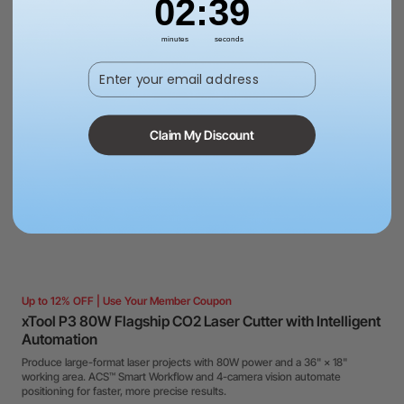
02
:
38
minutes
seconds
Enter your email address
Claim My Discount
Up to 12% OFF | Use Your Member Coupon
xTool P3 80W Flagship CO2 Laser Cutter with Intelligent
Automation
Produce large-format laser projects with 80W power and a 36" × 18"
working area. ACS™ Smart Workflow and 4-camera vision automate
positioning for faster, more precise results.