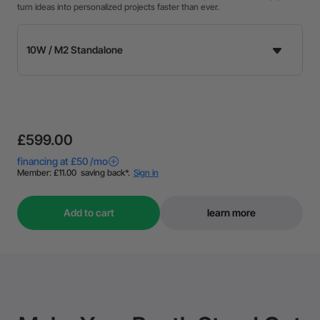
turn ideas into personalized projects faster than ever.
£599.00
Add to cart
learn more