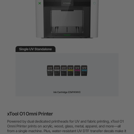
xTool O1 Omni Printer
Powered by dual dedicated printheads for UV and fabric printing, xTool O1
Omni Printer prints on acrylic, wood, glass, metal, apparel, and more—all
from a single machine. Plus, water-resistant UV DTF transfer decals make it