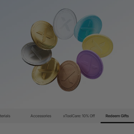
erials
Accessories
xToolCare: 10% Off
Redeem Gifts