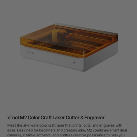
xTool M2 Color Craft Laser Cutter & Engraver
Meet the all-in-one color craft laser that prints, cuts, and engraves with
ease. Designed for beginners and creators alike, M2 combines smart dual
cameras, intuitive software, and endless creative possibilities to help you