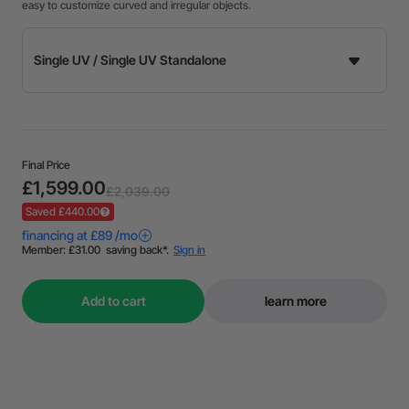
easy to customize curved and irregular objects.
Final Price
£1,599.00
£2,039.00
Saved £440.00
Add to cart
learn more