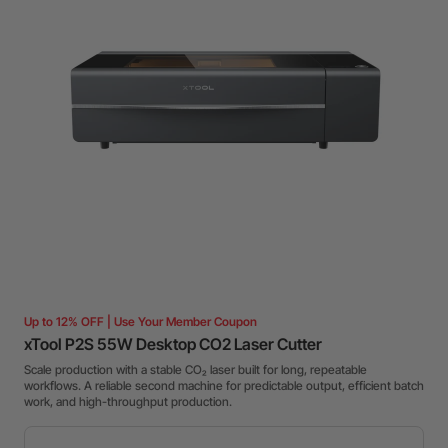
Up to 12% OFF | Use Your Member Coupon
xTool P2S 55W Desktop CO2 Laser Cutter
Scale production with a stable CO₂ laser built for long, repeatable
workflows. A reliable second machine for predictable output, efficient batch
work, and high-throughput production.