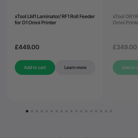
xTool LM1 Laminator/ RF1 Roll Feeder
xTool OR1 R
for O1 Omni Printer
Omni Print
£449.00
£349.00
Add to cart
Learn more
Add to c