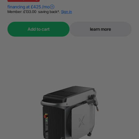
Add to cart
learn more