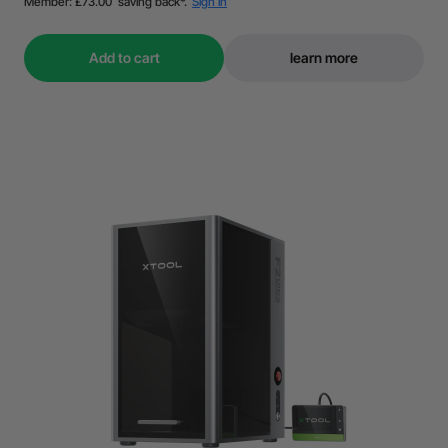
Add to cart
learn more