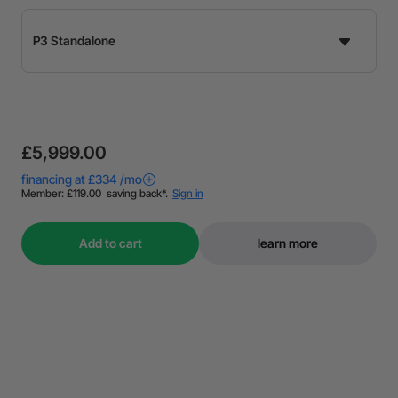
£5,999.00
Add to cart
learn more