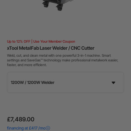
Up to 12% OFF | Use Your Member Coupon
xTool MetalFab Laser Welder / CNC Cutter
Weld, cut, and clean metal with one powerful 3-in-1 machine. Smart
settings and SaveGas™ technology make professional metalwork easier,
faster, and more efficient.
£7,489.00