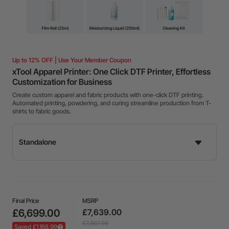
Up to 12% OFF | Use Your Member Coupon
xTool Apparel Printer: One Click DTF Printer, Effortless
Customization for Business
Create custom apparel and fabric products with one-click DTF printing.
Automated printing, powdering, and curing streamline production from T-
shirts to fabric goods.
Final Price
MSRP
£6,699.00
£7,639.00
£7,867.99
Saved £1,168.99