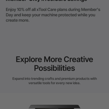
Explore More Creative
Possibilities
Expand into trending crafts and premium products with
versatile tools for every new idea.