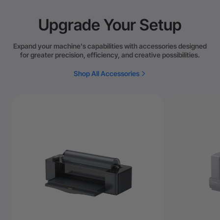
Upgrade Your Setup
Expand your machine's capabilities with accessories designed
for greater precision, efficiency, and creative possibilities.
Shop All Accessories