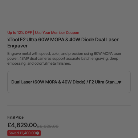
Up to 12% OFF | Use Your Member Coupon
xTool F2 Ultra 60W MOPA & 40W Diode Dual Laser
Engraver
Engrave metal with speed, color, and precision using 60W MOPA laser
power. 48MP dual cameras support accurate batch engraving, deep
embossing, and colorful metal finishes.
Final Price
£4,629.00
£6,029.00
Saved £1,400.00