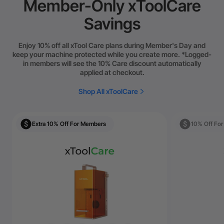
Member-Only xToolCare
Savings
Enjoy 10% off all xTool Care plans during Member's Day and
keep your machine protected while you create more. *Logged-
in members will see the 10% Care discount automatically
applied at checkout.
Shop All xToolCare
Extra 10% Off For Members
10% Off Fo