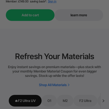
Add to cart
learn more
Refresh Your Materials
Enjoy instant savings on premium materials—plus stack with
your monthly Member Material Coupon for even bigger
savings. Stock up while the offer lasts!
Shop All Materials
🔥F2 Ultra UV
O1
M2
F2 Ultra
P3/