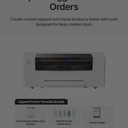
Orders
Create custom apparel and metal products faster with tools
designed for busy market days.