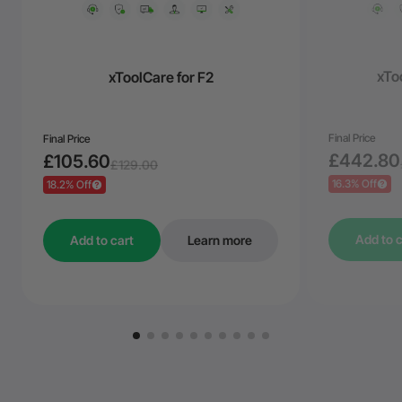
xToo
xToolCare for F2
Final Price
Final Price
£442.80
£105.60
£129.00
16.3% Off
18.2% Off
Add to c
Add to cart
Learn more