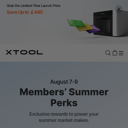
Grab the Limited-Time Launch Price
Save Up to ￡440