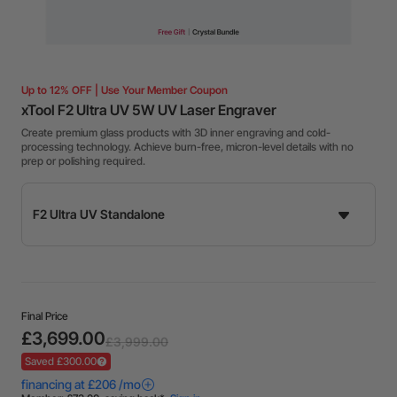
Up to 12% OFF | Use Your Member Coupon
xTool F2 Ultra UV 5W UV Laser Engraver
Create premium glass products with 3D inner engraving and cold-
processing technology. Achieve burn-free, micron-level details with no
prep or polishing required.
Final Price
£3,699.00
£3,999.00
Saved £300.00