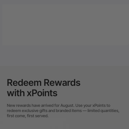
Redeem Rewards
with xPoints
New rewards have arrived for August. Use your xPoints to
redeem exclusive gifts and branded items — limited quantities,
first come, first served.