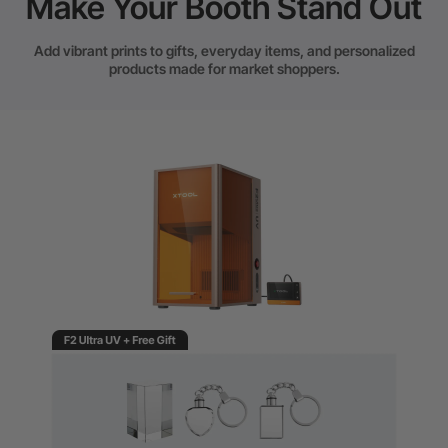
Make Your Booth Stand Out
Add vibrant prints to gifts, everyday items, and personalized
products made for market shoppers.