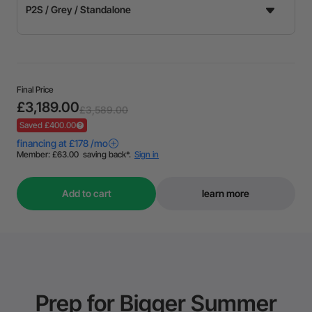
Final Price
£3,189.00
£3,589.00
Saved £400.00
Add to cart
learn more
Prep for Bigger Summer