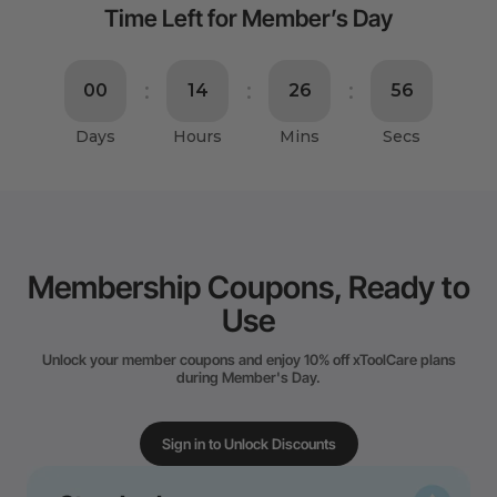
Time Left for Member’s Day
Membership Coupons, Ready to
Use
Unlock your member coupons and enjoy 10% off xToolCare plans
during Member's Day.
Sign in to Unlock Discounts