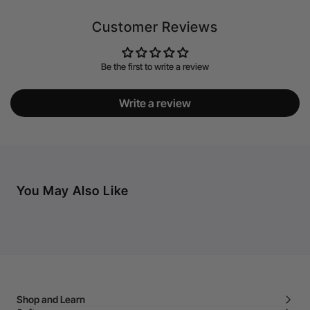
Customer Reviews
Be the first to write a review
Write a review
You May Also Like
Shop and Learn