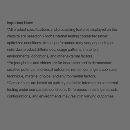
Important Note:
*All product specifications and processing features displayed on this
website are based on xTool's internal testing conducted under
optimized conditions. Actual performance may vary depending on
individual product differences, usage patterns, materials,
environmental conditions, and other external factors.
*Project photos and videos are for inspiration and to demonstrate
creative potential; individual outcomes remain contingent upon user
technique, material choice, and environmental factors.
*Comparisons are based on publicly available information or internal
testing under comparable conditions. Differences in testing methods,
configurations, and environments may result in varying outcomes.