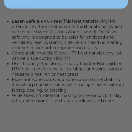
PRODUCT INFORMATION
Laser-Safe & PVC-Free
: This heat transfer vinyl kit
offers a PVC-free alternative to traditional vinyl
(which
can release harmful fumes when lasered). Our laser-
safe vinyl is designed to be safer for enclosed and
ventilated laser systems; it delivers a healthier crafting
experience without compromising quality.
Compatible models:
Glitter HTV heat transfer vinyl roll
can be blade cut by xTool M1.
User-Friendly: You also can easily transfer Black glitter
HTV heat transfer vinyl roll to fabrics and shirts using a
household hot iron or heat press.
Excellent Adhesion: Good adhesion and stretchability.
A washing machine can wash it multiple times without
fading, peeling, or cracking.
Wide Uses: It's ideal for making home decor, birthday
gifts, customizing T-shirts, bags, pillows, and more.