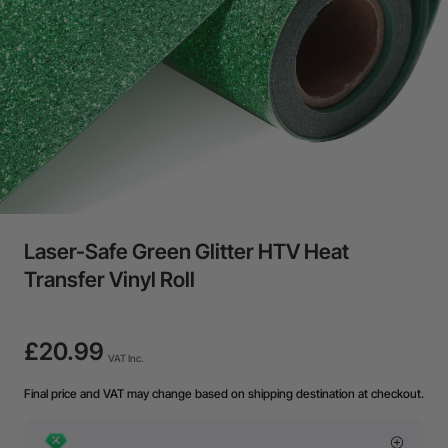
Laser-Safe Green Glitter HTV Heat
Transfer Vinyl Roll
£20.99
VAT Inc.
Final price and VAT may change based on shipping destination at checkout.