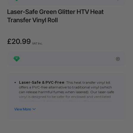
Laser-Safe Green Glitter HTV Heat
Transfer Vinyl Roll
£20.99
VAT Inc.
Laser-Safe & PVC-Free
: This heat transfer vinyl kit
offers a PVC-free alternative to traditional vinyl
(which
can release harmful fumes when lasered). Our laser-safe
vinyl is designed to be safer for enclosed and ventilated
laser systems; it delivers a healthier crafting experience
without compromising quality.
Compatible models:
Glitter HTV heat transfer vinyl roll can
be blade cut by xTool M1.
User-Friendly: You also can easily transfer Black glitter
HTV heat transfer vinyl roll to fabrics and shirts using a
household hot iron or heat press.