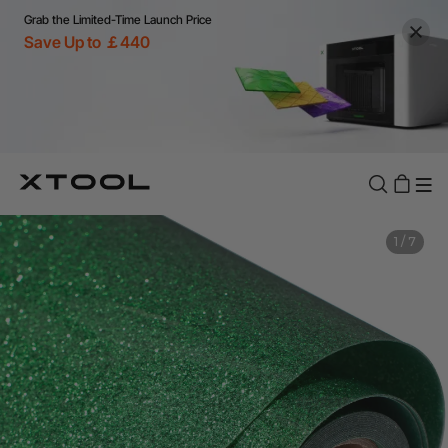
Grab the Limited-Time Launch Price
Save Up to ￡440
1
/
7