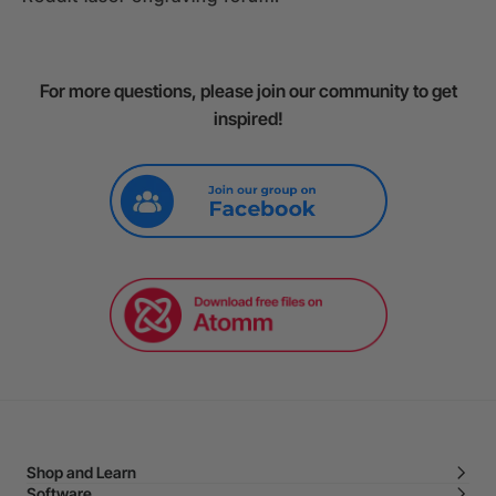
For more questions, please join our community to get
inspired!
Shop and Learn
Software