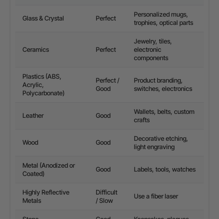
Personalized mugs,
Glass & Crystal
Perfect
trophies, optical parts
Jewelry, tiles,
Ceramics
Perfect
electronic
components
Plastics (ABS,
Perfect /
Product branding,
Acrylic,
Good
switches, electronics
Polycarbonate)
Wallets, belts, custom
Leather
Good
crafts
Decorative etching,
Wood
Good
light engraving
Metal (Anodized or
Good
Labels, tools, watches
Coated)
Highly Reflective
Difficult
Use a
fiber laser
Metals
/ Slow
Stone
Good
Keepsakes, plaques