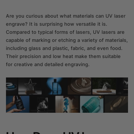
Are you curious about what materials can UV laser
engrave? It is surprising how versatile it is.
Compared to typical forms of lasers, UV lasers are
capable of marking or etching a variety of materials,
including glass and plastic, fabric, and even food.
Their precision and low heat make them suitable
for creative and detailed engraving.