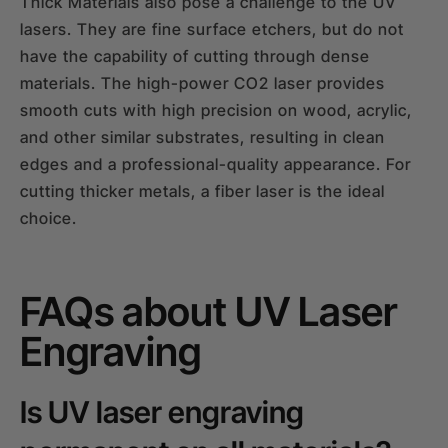
Thick Materials also pose a challenge to the UV
lasers. They are fine surface etchers, but do not
have the capability of cutting through dense
materials. The high-power CO2 laser provides
smooth cuts with high precision on wood, acrylic,
and other similar substrates, resulting in clean
edges and a professional-quality appearance. For
cutting thicker metals, a fiber laser is the ideal
choice.
FAQs about UV Laser
Engraving
Is UV laser engraving