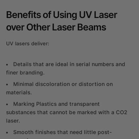
Benefits of Using UV Laser
over Other Laser Beams
UV lasers deliver:
Details that are ideal in serial numbers and
finer branding.
Minimal discoloration or distortion on
materials.
Marking Plastics and transparent
substances that cannot be marked with a CO2
laser.
Smooth finishes that need little post-