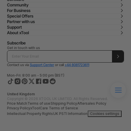
Community
For Business
Special Offers
Partner with us
Support
About xTool
Subscribe
Get in touch with us
Contact us via
Support Center
or call
+44 8081723611
Mon-Fri: 8:00 am - 5:00 pm (BST)
United Kingdom
Copyright © 2026 XTOOL UK LIMITED. All Rights Reserved.
Price Match
Terms of use
Shipping Policy
Aftersales Policy
Privacy Policy
xToolCare Terms of Service
Intellectual Property Rights
UK PSTI Information
Cookies settings