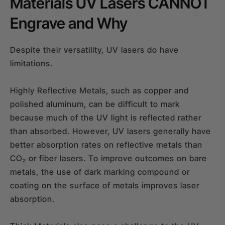
Materials UV Lasers CANNOT
Engrave and Why
Despite their versatility, UV lasers do have
limitations.
Highly Reflective Metals, such as copper and
polished aluminum, can be difficult to mark
because much of the UV light is reflected rather
than absorbed. However, UV lasers generally have
better absorption rates on reflective metals than
CO₂ or fiber lasers. To improve outcomes on bare
metals, the use of dark marking compound or
coating on the surface of metals improves laser
absorption.