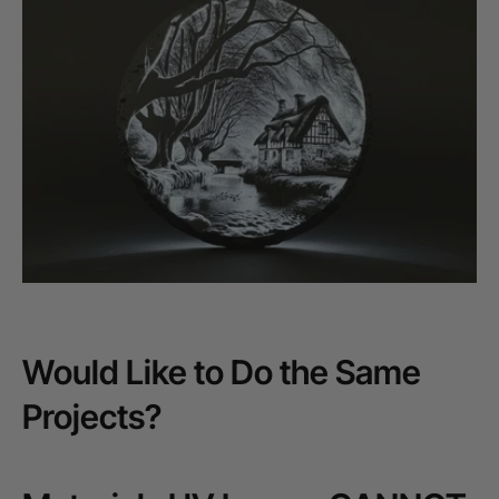
Would Like to Do the Same
Projects?