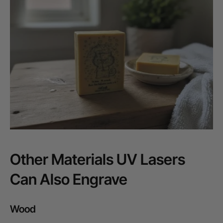
Other Materials UV Lasers
Can Also Engrave
Wood