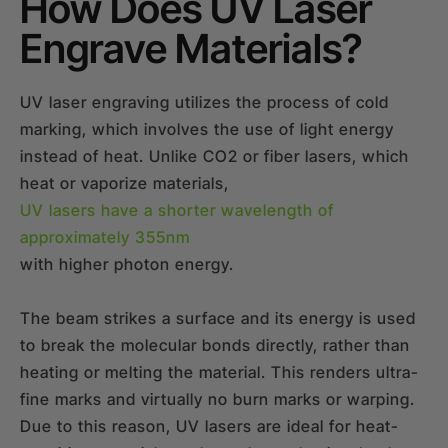
How Does UV Laser
Engrave Materials?
UV laser engraving utilizes the process of cold
marking, which involves the use of light energy
instead of heat. Unlike CO2 or fiber lasers, which
heat or vaporize materials,
UV lasers have a shorter wavelength of
approximately 355nm
with higher photon energy.
The beam strikes a surface and its energy is used
to break the molecular bonds directly, rather than
heating or melting the material. This renders ultra-
fine marks and virtually no burn marks or warping.
Due to this reason, UV lasers are ideal for heat-