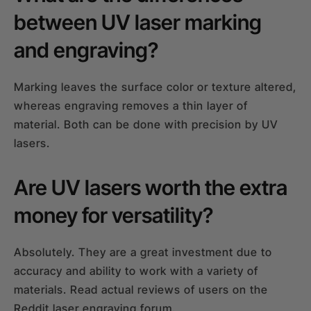
between UV laser marking
and engraving?
Marking leaves the surface color or texture altered,
whereas engraving removes a thin layer of
material. Both can be done with precision by UV
lasers.
Are UV lasers worth the extra
money for versatility?
Absolutely. They are a great investment due to
accuracy and ability to work with a variety of
materials. Read actual reviews of users on the
Reddit laser engraving forum.