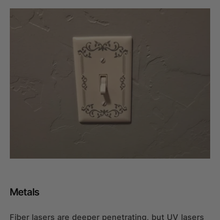
Metals
Fiber lasers are deeper penetrating, but UV lasers