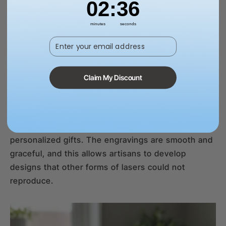
02
:
35
minutes
seconds
Enter your email address
Soap & Wax
Soft surfaces such as soap or wax need a soft
Claim My Discount
touch, and this is what UV lasers do well. Their
non-invasive marking will not melt or deform, and
this is why they are the best when it comes to
custom candles, handmade soaps, and
personalized gifts. The engravings are smooth and
graceful, and this allows artisans to develop
designs that other forms of lasers could not
reproduce.