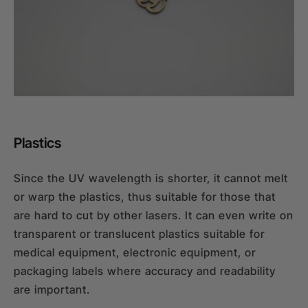
Plastics
Since the UV wavelength is shorter, it cannot melt
or warp the plastics, thus suitable for those that
are hard to cut by other lasers. It can even write on
transparent or translucent plastics suitable for
medical equipment, electronic equipment, or
packaging labels where accuracy and readability
are important.