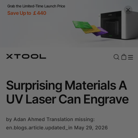
Grab the Limited-Time Launch Price
Save Up to ￡440
Surprising Materials A
UV Laser Can Engrave
by
Adan Ahmed
Translation missing:
en.blogs.article.updated_in May 29, 2026