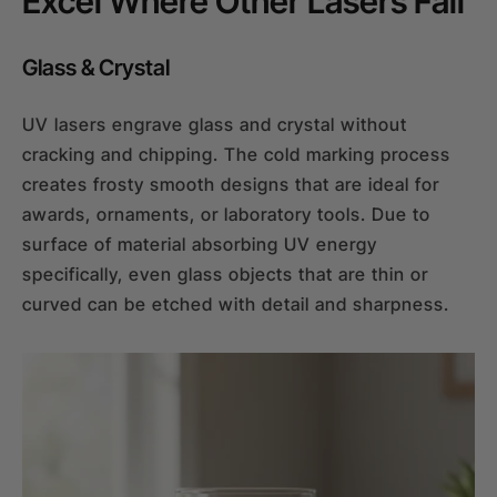
Excel Where Other Lasers Fail
Glass & Crystal
UV lasers engrave glass and crystal without
cracking and chipping. The cold marking process
creates frosty smooth designs that are ideal for
awards, ornaments, or laboratory tools. Due to
surface of material absorbing UV energy
specifically, even glass objects that are thin or
curved can be etched with detail and sharpness.