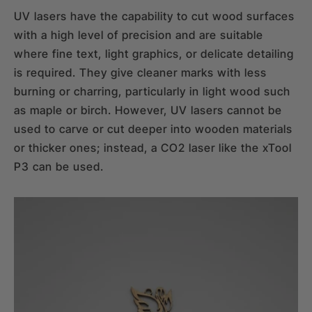
UV lasers have the capability to cut wood surfaces
with a high level of precision and are suitable
where fine text, light graphics, or delicate detailing
is required. They give cleaner marks with less
burning or charring, particularly in light wood such
as maple or birch. However, UV lasers cannot be
used to carve or cut deeper into wooden materials
or thicker ones; instead, a CO2 laser like the xTool
P3 can be used.