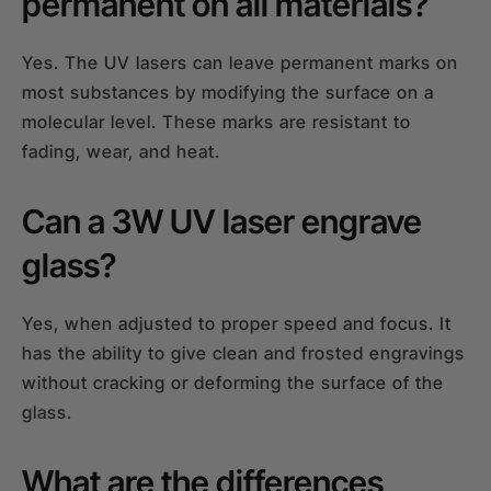
permanent on all materials?
Yes. The UV lasers can leave permanent marks on
most substances by modifying the surface on a
molecular level. These marks are resistant to
fading, wear, and heat.
Can a 3W UV laser engrave
glass?
Yes, when adjusted to proper speed and focus. It
has the ability to give clean and frosted engravings
without cracking or deforming the surface of the
glass.
What are the differences