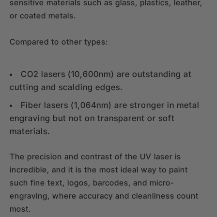
sensitive materials such as glass, plastics, leather,
or coated metals.
Compared to other types:
CO2 lasers (10,600nm) are outstanding at
cutting and scalding edges.
Fiber lasers (1,064nm) are stronger in metal
engraving but not on transparent or soft
materials.
The precision and contrast of the UV laser is
incredible, and it is the most ideal way to paint
such fine text, logos, barcodes, and micro-
engraving, where accuracy and cleanliness count
most.