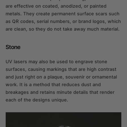
are effective on coated, anodized, or painted
metals. They create permanent surface scars such
as QR codes, serial numbers, or brand logos, which
are clean, so they do not take away much material.
Stone
UV lasers may also be used to engrave stone
surfaces, causing markings that are high contrast
and just right on a plaque, souvenir or ornamental
work. It is a method that reduces dust and
breakages and retains minute details that render
each of the designs unique.