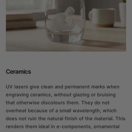
Ceramics
UV lasers give clean and permanent marks when
engraving ceramics, without glazing or bruising
that otherwise discolours them. They do not
overheat because of a small wavelength, which
does not ruin the natural finish of the material. This
renders them ideal in e-components, ornamental