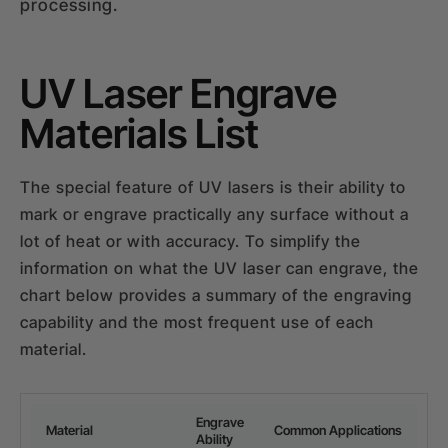
processing.
UV Laser Engrave
Materials List
The special feature of UV lasers is their ability to
mark or engrave practically any surface without a
lot of heat or with accuracy. To simplify the
information on what the UV laser can engrave, the
chart below provides a summary of the engraving
capability and the most frequent use of each
material.
Engrave
Material
Common Applications
Ability