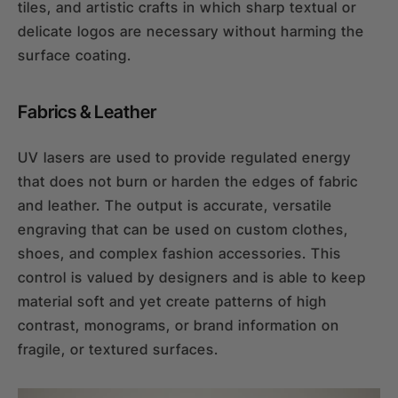
tiles, and artistic crafts in which sharp textual or
delicate logos are necessary without harming the
surface coating.
Fabrics & Leather
UV lasers are used to provide regulated energy
that does not burn or harden the edges of fabric
and leather. The output is accurate, versatile
engraving that can be used on custom clothes,
shoes, and complex fashion accessories. This
control is valued by designers and is able to keep
material soft and yet create patterns of high
contrast, monograms, or brand information on
fragile, or textured surfaces.