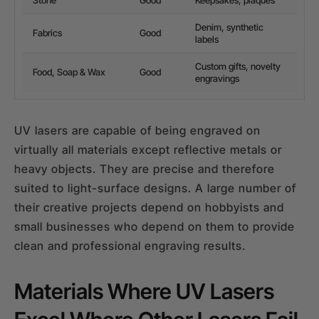
Denim, synthetic
Fabrics
Good
labels
Custom gifts, novelty
Food, Soap & Wax
Good
engravings
UV lasers are capable of being engraved on
virtually all materials except reflective metals or
heavy objects. They are precise and therefore
suited to light-surface designs. A large number of
their creative projects depend on hobbyists and
small businesses who depend on them to provide
clean and professional engraving results.
Materials Where UV Lasers