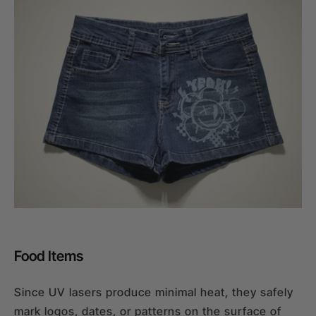
Food Items
Since UV lasers produce minimal heat, they safely
mark logos, dates, or patterns on the surface of