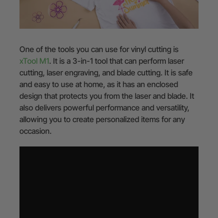
One of the tools you can use for vinyl cutting is
xTool M1
. It is a 3-in-1 tool that can perform laser
cutting, laser engraving, and blade cutting. It is safe
and easy to use at home, as it has an enclosed
design that protects you from the laser and blade. It
also delivers powerful performance and versatility,
allowing you to create personalized items for any
occasion.