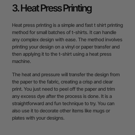
3. Heat Press Printing
Heat press printing is a simple and fast t shirt printing
method for small batches of t-shirts. It can handle
any complex design with ease. The method involves
printing your design on a vinyl or paper transfer and
then applying it to the t-shirt using a heat press
machine.
The heat and pressure will transfer the design from
the paper to the fabric, creating a crisp and clear
print. You just need to peel off the paper and trim
any excess dye after the process is done. It is a
straightforward and fun technique to try. You can
also use it to decorate other items like mugs or
plates with your designs.