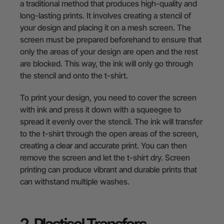
a traditional method that produces high-quality and
long-lasting prints. It involves creating a stencil of
your design and placing it on a mesh screen. The
screen must be prepared beforehand to ensure that
only the areas of your design are open and the rest
are blocked. This way, the ink will only go through
the stencil and onto the t-shirt.
To print your design, you need to cover the screen
with ink and press it down with a squeegee to
spread it evenly over the stencil. The ink will transfer
to the t-shirt through the open areas of the screen,
creating a clear and accurate print. You can then
remove the screen and let the t-shirt dry. Screen
printing can produce vibrant and durable prints that
can withstand multiple washes.