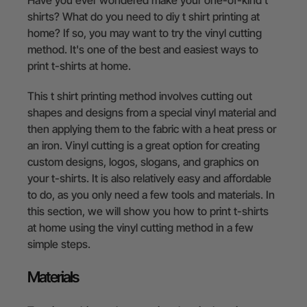
shirts? What do you need to diy t shirt printing at
home? If so, you may want to try the vinyl cutting
method. It's one of the best and easiest ways to
print t-shirts at home.
This t shirt printing method involves cutting out
shapes and designs from a special vinyl material and
then applying them to the fabric with a heat press or
an iron. Vinyl cutting is a great option for creating
custom designs, logos, slogans, and graphics on
your t-shirts. It is also relatively easy and affordable
to do, as you only need a few tools and materials. In
this section, we will show you how to print t-shirts
at home using the vinyl cutting method in a few
simple steps.
Materials