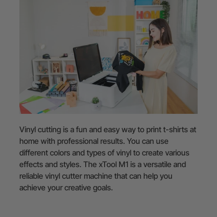
Vinyl cutting is a fun and easy way to print t-shirts at
home with professional results. You can use
different colors and types of vinyl to create various
effects and styles. The xTool M1 is a versatile and
reliable vinyl cutter machine that can help you
achieve your creative goals.