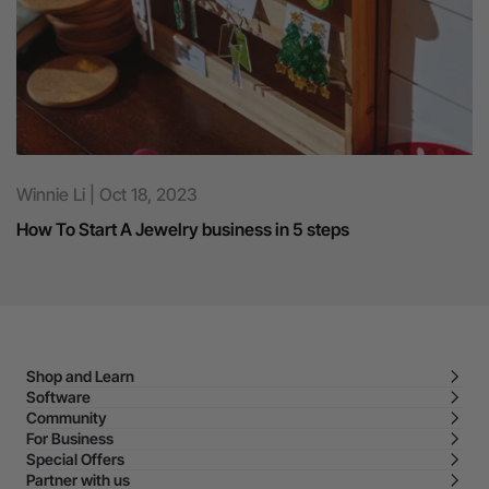
Winnie Li | Oct 18, 2023
How To Start A Jewelry business in 5 steps
Shop and Learn
Software
Community
For Business
Special Offers
Partner with us