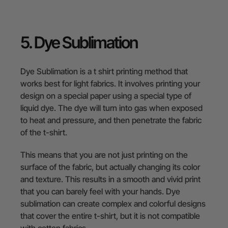
5. Dye Sublimation
Dye Sublimation is a t shirt printing method that
works best for light fabrics. It involves printing your
design on a special paper using a special type of
liquid dye. The dye will turn into gas when exposed
to heat and pressure, and then penetrate the fabric
of the t-shirt.
This means that you are not just printing on the
surface of the fabric, but actually changing its color
and texture. This results in a smooth and vivid print
that you can barely feel with your hands. Dye
sublimation can create complex and colorful designs
that cover the entire t-shirt, but it is not compatible
with cotton fabrics.