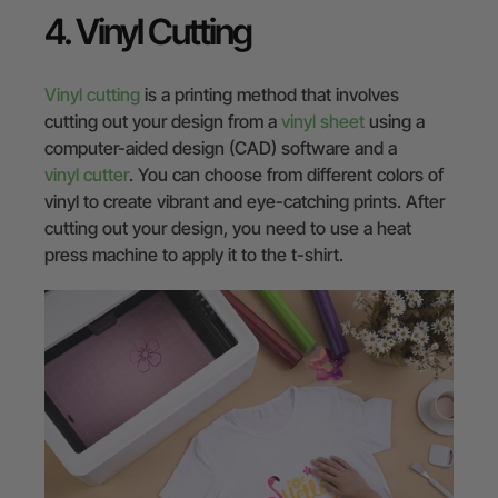
4. Vinyl Cutting
Vinyl cutting
is a printing method that involves
cutting out your design from a
vinyl sheet
using a
computer-aided design (CAD) software and a
vinyl cutter
. You can choose from different colors of
vinyl to create vibrant and eye-catching prints. After
cutting out your design, you need to use a heat
press machine to apply it to the t-shirt.