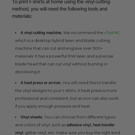
To print t-shirts at home using the vinyl cutting
method, you will need the following tools and
materials:
A vinyl cutting machine.
We recommend the
xTool M1
,
which is a desktop hybrid laser and blade cutting
machine that can cut and engrave over 500+
materials. It has a powerful 10W laser and a precise
blade head that can cut vinyl without burning or
discoloring it.
A heat press or an iron.
You will need this to transfer
the vinyl designs to your t-shirts. A heat press is more
professional and consistent, but an iron can also work
if you apply enough pressure and heat.
Vinyl sheets.
You can choose from different types
and colors of vinyl, such as
adhesive vinyl, heat transfer
vinyl
, glitter vinyl, etc. Make sure you buy the right kind