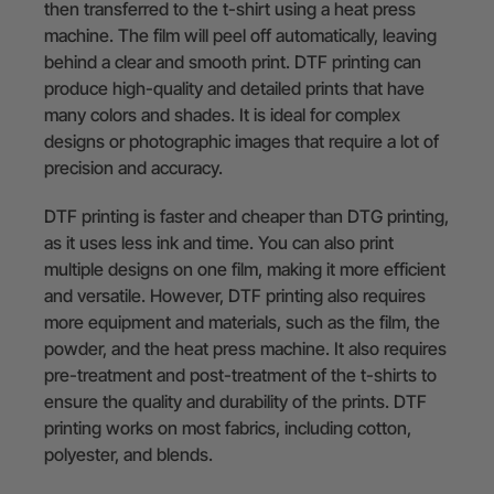
then transferred to the t-shirt using a heat press
machine. The film will peel off automatically, leaving
behind a clear and smooth print. DTF printing can
produce high-quality and detailed prints that have
many colors and shades. It is ideal for complex
designs or photographic images that require a lot of
precision and accuracy.
DTF printing is faster and cheaper than DTG printing,
as it uses less ink and time. You can also print
multiple designs on one film, making it more efficient
and versatile. However, DTF printing also requires
more equipment and materials, such as the film, the
powder, and the heat press machine. It also requires
pre-treatment and post-treatment of the t-shirts to
ensure the quality and durability of the prints. DTF
printing works on most fabrics, including cotton,
polyester, and blends.