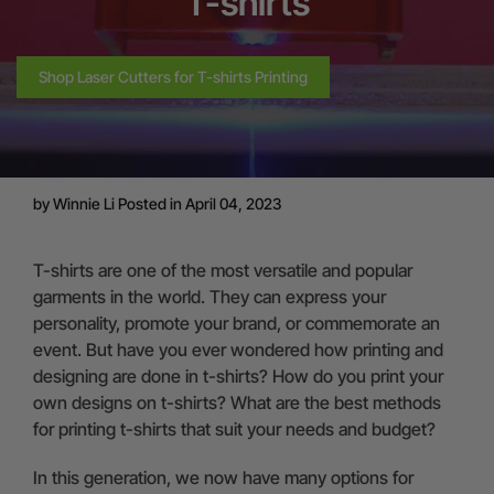
T-shirts
Shop Laser Cutters for T-shirts Printing
by
Winnie Li
Posted in April 04, 2023
T-shirts are one of the most versatile and popular
garments in the world. They can express your
personality, promote your brand, or commemorate an
event. But have you ever wondered how printing and
designing are done in t-shirts? How do you print your
own designs on t-shirts? What are the best methods
for printing t-shirts that suit your needs and budget?
In this generation, we now have many options for