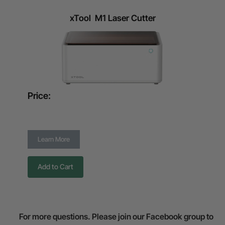
xTool M1 Laser Cutter
Price:
Learn More
Add to Cart
For more questions. Please join our Facebook group to