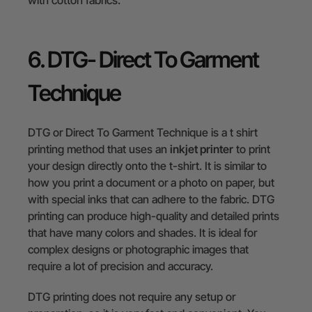
6. DTG- Direct To Garment
Technique
DTG or Direct To Garment Technique is a t shirt
printing method that uses an
inkjet printer
to print
your design directly onto the t-shirt. It is similar to
how you print a document or a photo on paper, but
with special inks that can adhere to the fabric. DTG
printing can produce high-quality and detailed prints
that have many colors and shades. It is ideal for
complex designs or photographic images that
require a lot of precision and accuracy.
DTG printing does not require any setup or