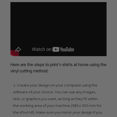
Here are the steps to print t-shirts at home using the
vinyl cutting method:
Create your design on your computer using the
software of your choice. You can use any images,
text, or graphics you want, as long as they fit within
the working area of your machine (385 x 300 mm for
the xTool M1). Make sure you mirror your design if you