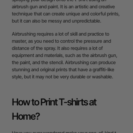
airbrush gun and paint. It is an artistic and creative
technique that can create unique and colorful prints,
but it can also be messy and unpredictable.
Airbrushing requires a lot of skill and practice to
master, as you need to control the pressure and
distance of the spray. It also requires a lot of
equipment and materials, such as the airbrush gun,
the paint, and the stencil. Airbrushing can produce
stunning and original prints that have a graffiti-like
style, but it may not be very durable or washable.
How to Print T-shirts at
Home?
Have you ever wondered make your one-of-kind t