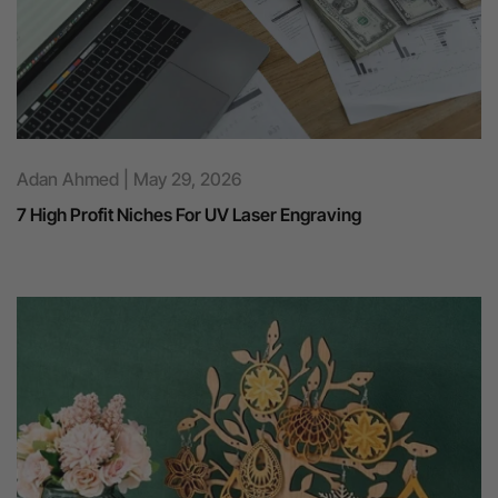
Adan Ahmed | May 29, 2026
7 High Profit Niches For UV Laser Engraving