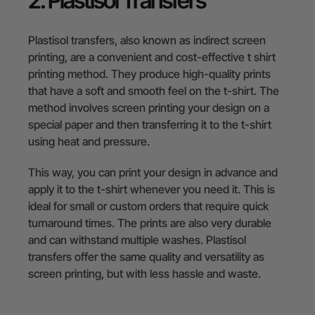
2. Plastisol Transfers
Plastisol transfers, also known as indirect screen
printing, are a convenient and cost-effective t shirt
printing method. They produce high-quality prints
that have a soft and smooth feel on the t-shirt. The
method involves screen printing your design on a
special paper and then transferring it to the t-shirt
using heat and pressure.
This way, you can print your design in advance and
apply it to the t-shirt whenever you need it. This is
ideal for small or custom orders that require quick
turnaround times. The prints are also very durable
and can withstand multiple washes. Plastisol
transfers offer the same quality and versatility as
screen printing, but with less hassle and waste.