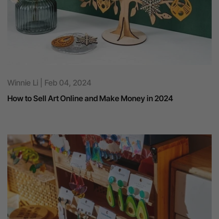
Winnie Li | Feb 04, 2024
How to Sell Art Online and Make Money in 2024