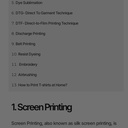
Dye Sublimation
DTG- Direct To Garment Technique
DTF- Direct-to-Film Printing Technique
Discharge Printing
Belt Printing
Resist Dyeing
Embroidery
Airbrushing
How to Print T-shirts at Home?
1. Screen Printing
Screen Printing, also known as silk screen printing, is