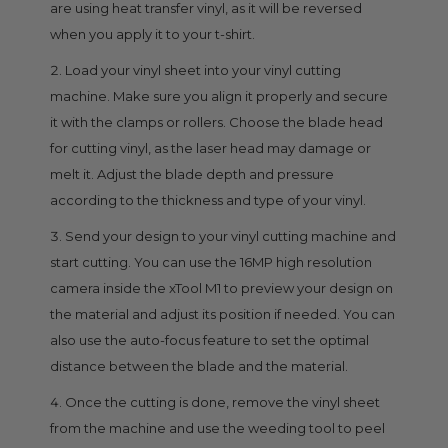
are using heat transfer vinyl, as it will be reversed
when you apply it to your t-shirt.
Load your vinyl sheet into your vinyl cutting
machine. Make sure you align it properly and secure
it with the clamps or rollers. Choose the blade head
for cutting vinyl, as the laser head may damage or
melt it. Adjust the blade depth and pressure
according to the thickness and type of your vinyl.
Send your design to your vinyl cutting machine and
start cutting. You can use the 16MP high resolution
camera inside the xTool M1 to preview your design on
the material and adjust its position if needed. You can
also use the auto-focus feature to set the optimal
distance between the blade and the material.
Once the cutting is done, remove the vinyl sheet
from the machine and use the weeding tool to peel