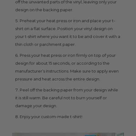
off the unwanted parts of the vinyl, leaving only your
design on the backing paper.
Preheat your heat press or iron and place your t-
shirt on a flat surface. Position your vinyl design on
your t-shirt where you want it to be and cover it with a
thin cloth or parchment paper.
Press your heat press or iron firmly on top of your
design for about 15 seconds, or according to the
manufacturer’s instructions. Make sure to apply even
pressure and heat across the entire design.
Peel off the backing paper from your design while
it is still warm. Be careful not to burn yourself or
damage your design.
Enjoy your custom-made t-shirt!