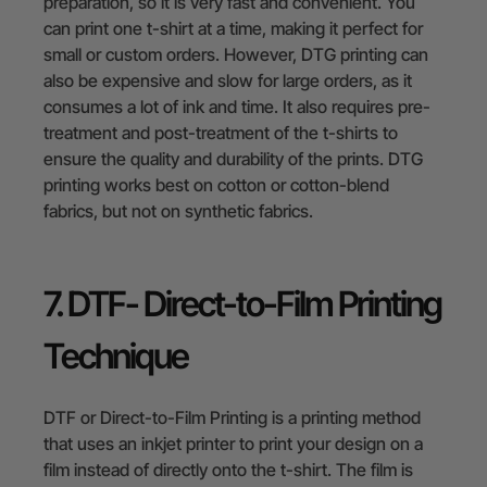
preparation, so it is very fast and convenient. You
can print one t-shirt at a time, making it perfect for
small or custom orders. However, DTG printing can
also be expensive and slow for large orders, as it
consumes a lot of ink and time. It also requires pre-
treatment and post-treatment of the t-shirts to
ensure the quality and durability of the prints. DTG
printing works best on cotton or cotton-blend
fabrics, but not on synthetic fabrics.
7. DTF- Direct-to-Film Printing
Technique
DTF or Direct-to-Film Printing is a printing method
that uses an inkjet printer to print your design on a
film instead of directly onto the t-shirt. The film is