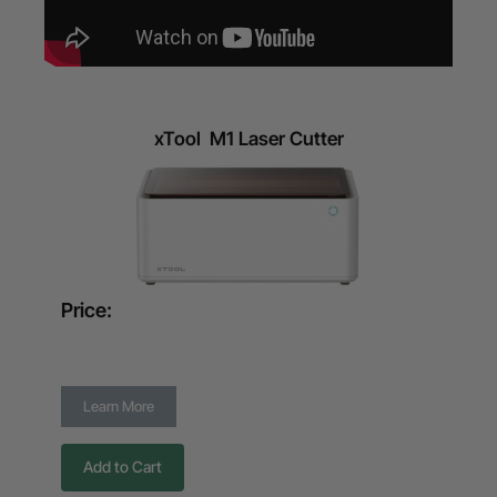
xTool M1 Laser Cutter
Price:
Learn More
Add to Cart