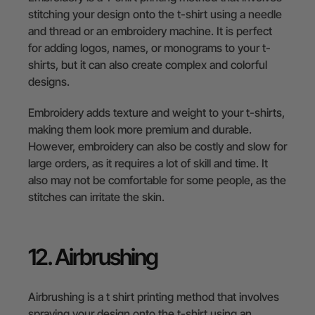
stitching your design onto the t-shirt using a needle
and thread or an embroidery machine. It is perfect
for adding logos, names, or monograms to your t-
shirts, but it can also create complex and colorful
designs.
Embroidery adds texture and weight to your t-shirts,
making them look more premium and durable.
However, embroidery can also be costly and slow for
large orders, as it requires a lot of skill and time. It
also may not be comfortable for some people, as the
stitches can irritate the skin.
12. Airbrushing
Airbrushing is a t shirt printing method that involves
spraying your design onto the t-shirt using an