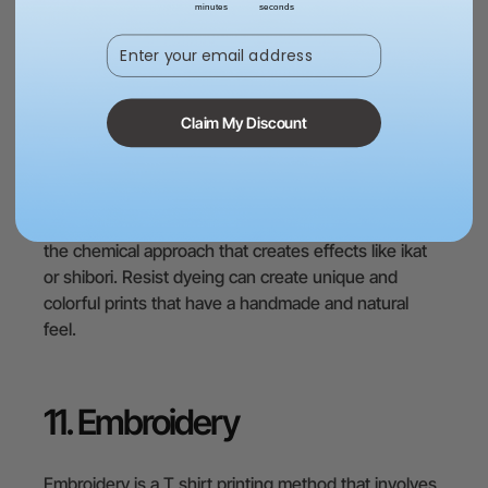
minutes
seconds
substance that prevents dye from penetrating the
Enter your email address
fabric, creating patterns or designs. In this method,
the fabric can be folded, twisted, or tied in different
ways and then dipped into the dye solution. This is
the mechanical approach that creates effects like
Claim My Discount
tie-dye or batik.
Another way to do resist dyeing is to use chemical
agents that react with different types of dyes. This is
the chemical approach that creates effects like ikat
or shibori. Resist dyeing can create unique and
colorful prints that have a handmade and natural
feel.
11. Embroidery
Embroidery is a T shirt printing method that involves