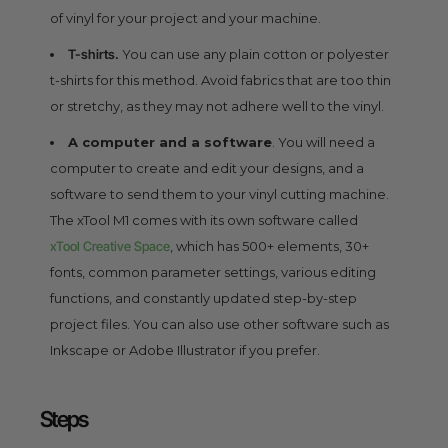
of vinyl for your project and your machine.
T-shirts.
You can use any plain cotton or polyester
t-shirts for this method. Avoid fabrics that are too thin
or stretchy, as they may not adhere well to the vinyl.
A computer and a software
. You will need a
computer to create and edit your designs, and a
software to send them to your vinyl cutting machine.
The xTool M1 comes with its own software called
xTool Creative Space
, which has 500+ elements, 30+
fonts, common parameter settings, various editing
functions, and constantly updated step-by-step
project files. You can also use other software such as
Inkscape or Adobe Illustrator if you prefer.
Steps