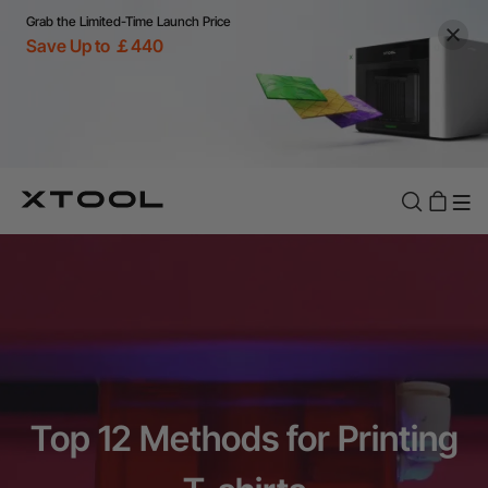
Grab the Limited-Time Launch Price
Save Up to ￡440
Top 12 Methods for Printing