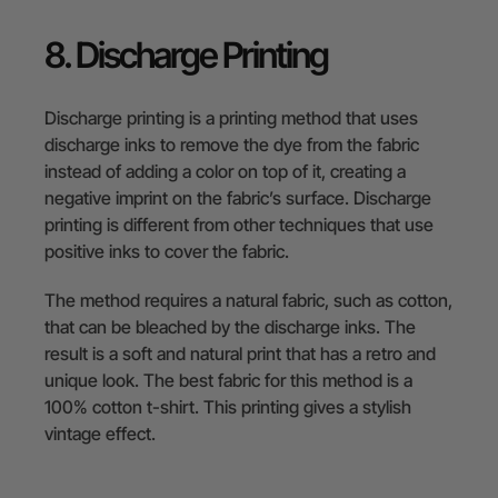
8. Discharge Printing
Discharge printing is a printing method that uses
discharge inks to remove the dye from the fabric
instead of adding a color on top of it, creating a
negative imprint on the fabric’s surface. Discharge
printing is different from other techniques that use
positive inks to cover the fabric.
The method requires a natural fabric, such as cotton,
that can be bleached by the discharge inks. The
result is a soft and natural print that has a retro and
unique look. The best fabric for this method is a
100% cotton t-shirt. This printing gives a stylish
vintage effect.