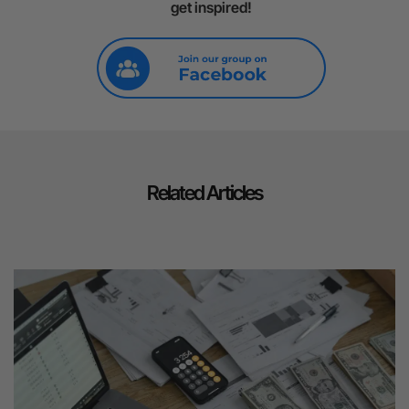
get inspired!
Related Articles