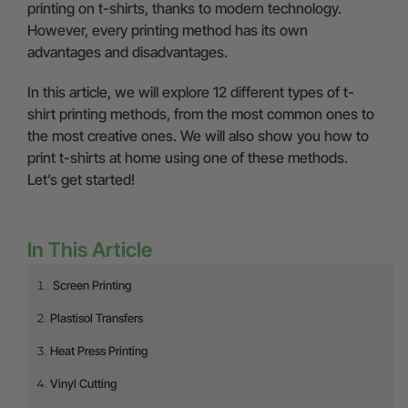
printing on t-shirts, thanks to modern technology.
However, every printing method has its own
advantages and disadvantages.
In this article, we will explore 12 different types of t-
shirt printing methods, from the most common ones to
the most creative ones. We will also show you how to
print t-shirts at home using one of these methods.
Let’s get started!
In This Article
Screen Printing
Plastisol Transfers
Heat Press Printing
Vinyl Cutting