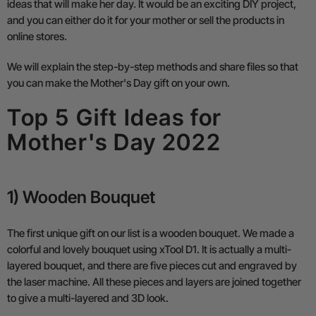
ideas that will make her day. It would be an exciting DIY project,
and you can either do it for your mother or sell the products in
online stores.
We will explain the step-by-step methods and share files so that
you can make the Mother's Day gift on your own.
Top 5 Gift Ideas for
Mother's Day 2022
1) Wooden Bouquet
The first unique gift on our list is a wooden bouquet. We made a
colorful and lovely bouquet using xTool D1. It is actually a multi-
layered bouquet, and there are five pieces cut and engraved by
the laser machine. All these pieces and layers are joined together
to give a multi-layered and 3D look.