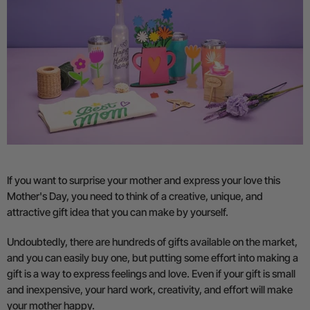
If you want to surprise your mother and express your love this
Mother's Day, you need to think of a creative, unique, and
attractive gift idea that you can make by yourself.
Undoubtedly, there are hundreds of gifts available on the market,
and you can easily buy one, but putting some effort into making a
gift is a way to express feelings and love. Even if your gift is small
and inexpensive, your hard work, creativity, and effort will make
your mother happy.