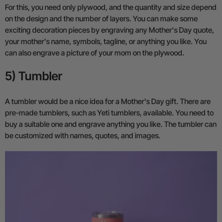
For this, you need only plywood, and the quantity and size depend
on the design and the number of layers. You can make some
exciting decoration pieces by engraving any Mother's Day quote,
your mother's name, symbols, tagline, or anything you like. You
can also engrave a picture of your mom on the plywood.
5) Tumbler
A tumbler would be a nice idea for a Mother's Day gift. There are
pre-made tumblers, such as Yeti tumblers, available. You need to
buy a suitable one and engrave anything you like. The tumbler can
be customized with names, quotes, and images.