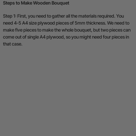
Steps to Make Wooden Bouquet
Step 1: First, you need to gather all the materials required. You
need 4-5
A4 size plywood
pieces of 5mm thickness. We need to
make five pieces to make the whole bouquet, but two pieces can
come out of single A4 plywood, so you might need four pieces in
that case.