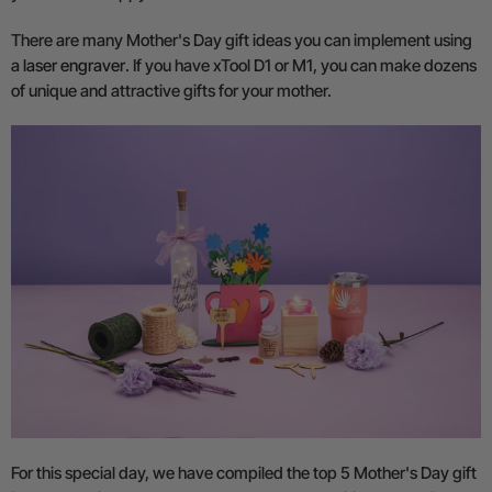
There are many Mother's Day gift ideas you can implement using
a
laser engraver
. If you have xTool D1 or M1, you can make dozens
of unique and attractive gifts for your mother.
For this special day, we have compiled the top 5 Mother's Day gift