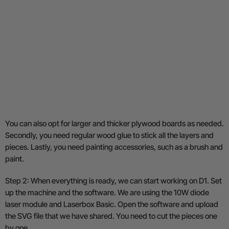
You can also opt for larger and thicker plywood boards as needed.
Secondly, you need regular wood glue to stick all the layers and
pieces. Lastly, you need painting accessories, such as a brush and
paint.
Step 2: When everything is ready, we can start working on D1. Set
up the machine and the software. We are using the 10W diode
laser module and Laserbox Basic. Open the software and upload
the SVG file that we have shared. You need to cut the pieces one
by one.