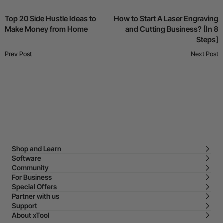
Top 20 Side Hustle Ideas to
How to Start A Laser Engraving
Make Money from Home
and Cutting Business? [In 8
Steps]
Prev Post
Next Post
Shop and Learn
Software
Community
For Business
Special Offers
Partner with us
Support
About xTool