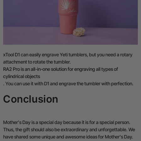
xTool D1 can easily engrave Yeti tumblers, but you need a rotary
attachment to rotate the tumbler.
RA2 Pro is an all-in-one solution for engraving all types of
cylindrical objects
. You can use it with D1 and engrave the tumbler with perfection.
Conclusion
Mother's Day is a special day because it is for a special person.
Thus, the gift should also be extraordinary and unforgettable. We
have shared some unique and awesome ideas for Mother's Day.