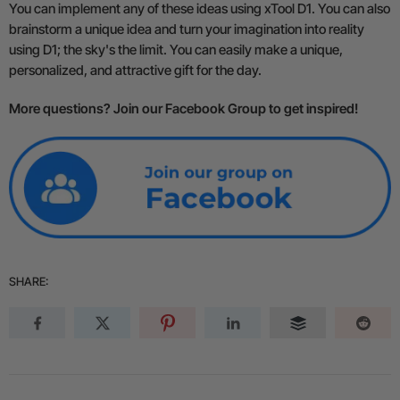
You can implement any of these ideas using xTool D1. You can also
brainstorm a unique idea and turn your imagination into reality
using D1; the sky's the limit. You can easily make a unique,
personalized, and attractive gift for the day.
More questions? Join our Facebook Group to get inspired!
SHARE: