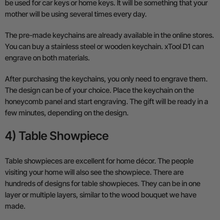
be used for car keys or home keys. It will be something that your
mother will be using several times every day.
The pre-made keychains are already available in the online stores.
You can buy a stainless steel or wooden keychain. xTool D1 can
engrave on both materials.
After purchasing the keychains, you only need to engrave them.
The design can be of your choice. Place the keychain on the
honeycomb panel and start engraving. The gift will be ready in a
few minutes, depending on the design.
4) Table Showpiece
Table showpieces are excellent for home décor. The people
visiting your home will also see the showpiece. There are
hundreds of designs for table showpieces. They can be in one
layer or multiple layers, similar to the wood bouquet we have
made.