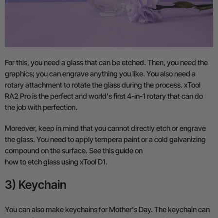
For this, you need a glass that can be etched. Then, you need the
graphics; you can engrave anything you like. You also need a
rotary attachment to rotate the glass during the process. xTool
RA2 Pro is the perfect and world's first 4-in-1 rotary that can do
the job with perfection.
Moreover, keep in mind that you cannot directly etch or engrave
the glass. You need to apply tempera paint or a cold galvanizing
compound on the surface. See this guide on
how to etch glass using xTool D1
.
3) Keychain
You can also make keychains for Mother's Day. The keychain can