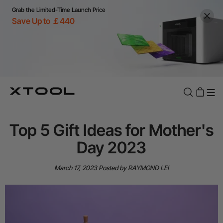
Grab the Limited-Time Launch Price
Save Up to ￡440
Top 5 Gift Ideas for Mother's
Day 2023
March 17, 2023
Posted by RAYMOND LEI