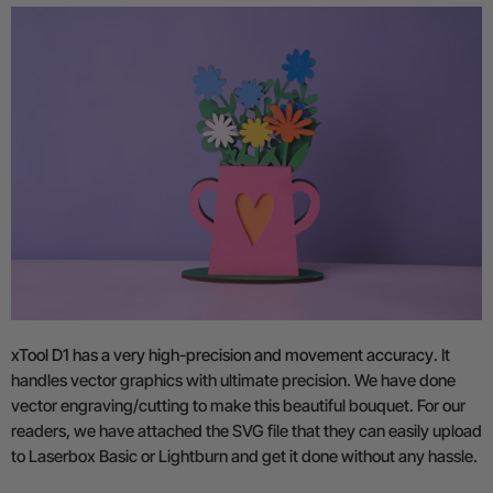
xTool D1 has a very high-precision and movement accuracy
. It
handles vector graphics with ultimate precision. We have done
vector engraving/cutting to make this beautiful bouquet. For our
readers, we have attached the SVG file that they can easily upload
to Laserbox Basic or Lightburn and get it done without any hassle.