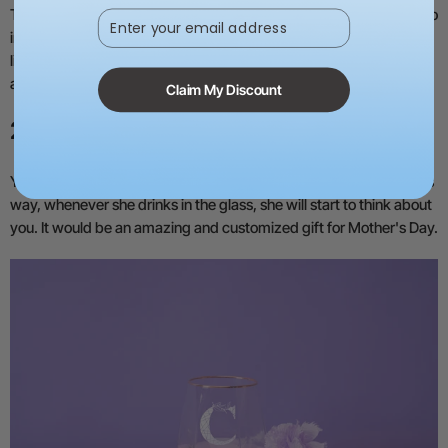
These were the simple steps for making the bouquet. You can also
Enter your email address
improvise a few things. If you want to add names, quotes, or tag
lines, you can raster
engrave on the wood
. It can be customized
according to your imagination.
Claim My Discount
2) Glass
You can engrave a drinking glass or wine glass for your mom. This
way, whenever she drinks in the glass, she will start to think about
you. It would be an amazing and customized gift for Mother's Day.