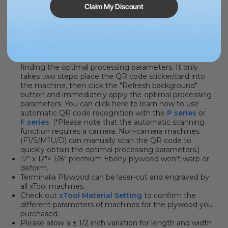
Claim My Discount
PRODUCT INFORMATION
MATERIAL QR CODE
. Say goodbye to the hassle of
finding the optimal processing parameters. It only
takes two steps: place the QR code sticker/card into
the machine, then click the "Refresh background"
button and immediately apply the optimal processing
parameters. You can click here to learn how to use
automatic QR code recognition with the
P series
or
F series
. (*Please note that the automatic scanning
function requires a camera. Non-camera machines
(F1/S/M1U/D) can manually scan the QR code to
quickly obtain the optimal processing parameters.)
12" x 12"× 1/8" premium Ebony plywood won't warp or
deform.
Terminalia Plywood can be laser-cut and engraved by
all xTool machines.
Check out
xTool Material Setting
to confirm the
different parameters of machines for the plywood you
purchased.
Please allow a ± 1/2 inch variation for length and width