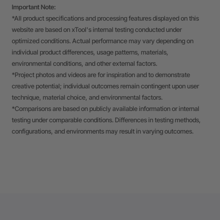
Important Note:
*All product specifications and processing features displayed on this
website are based on xTool's internal testing conducted under
optimized conditions. Actual performance may vary depending on
individual product differences, usage patterns, materials,
environmental conditions, and other external factors.
*Project photos and videos are for inspiration and to demonstrate
creative potential; individual outcomes remain contingent upon user
technique, material choice, and environmental factors.
*Comparisons are based on publicly available information or internal
testing under comparable conditions. Differences in testing methods,
configurations, and environments may result in varying outcomes.