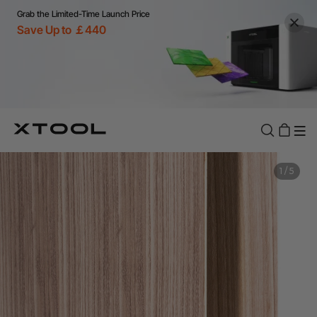
Grab the Limited-Time Launch Price
Save Up to ￡440
1
/
5