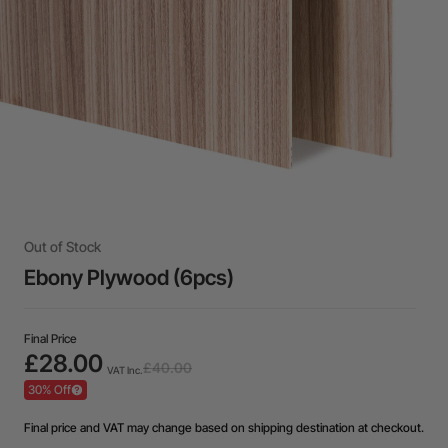
Out of Stock
Ebony Plywood (6pcs)
Final Price
£28.00
£40.00
VAT Inc.
30% Off
Final price and VAT may change based on shipping destination at checkout.