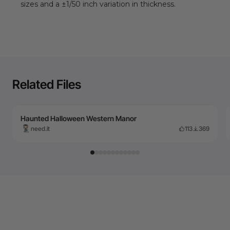
sizes and a ±1/
50
inch variation in thickness.
Related Files
Haunted Halloween Western Manor
need.it
113
369