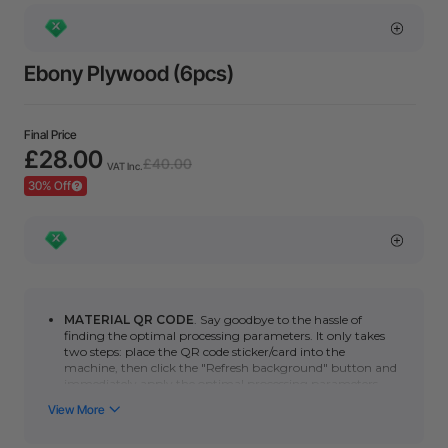
Ebony Plywood (6pcs)
Final Price
£28.00
£40.00
VAT Inc.
30% Off
MATERIAL QR CODE
. Say goodbye to the hassle of
finding the optimal processing parameters. It only takes
two steps: place the QR code sticker/card into the
machine, then click the "Refresh background" button and
immediately apply the optimal processing parameters.
You can click here to learn how to use automatic QR code
recognition with the
P series
or
F series
. (*Please note
that the automatic scanning function requires a camera.
Non-camera machines (F1/S/M1U/D) can manually scan