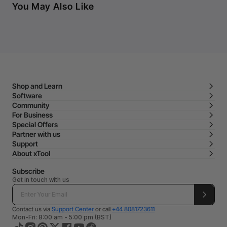
You May Also Like
Shop and Learn
Software
Community
For Business
Special Offers
Partner with us
Support
About xTool
Subscribe
Get in touch with us
Contact us via
Support Center
or call
+44 8081723611
Mon-Fri: 8:00 am - 5:00 pm (BST)