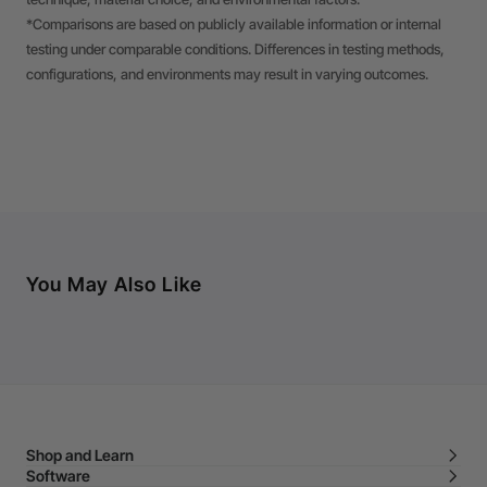
*Comparisons are based on publicly available information or internal
testing under comparable conditions. Differences in testing methods,
configurations, and environments may result in varying outcomes.
You May Also Like
Shop and Learn
Software