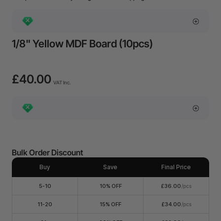
1/8" Yellow MDF Board (10pcs)
£40.00
VAT Inc.
Bulk Order Discount
Buy
Save
Final Price
5-10
10% OFF
£36.00
/pcs
11-20
15% OFF
£34.00
/pcs