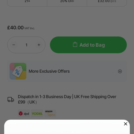
21+
20% OFF
£32.00
/pcs
£40.00
VAT Inc.
Add to Bag
More Exclusive Offers
Dispatch in 1-3 Business Day | UK Free Shipping Over
£99（UK）