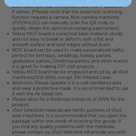
parameters. You can click here to learn how to use
automatic QR code recognition with the
P series
or
F series
. (*Please note that the automatic scanning
function requires a camera. Non-camera machines
(F1/S/M1U/D) can manually scan the QR code to
quickly obtain the optimal processing parameters.)
Yellow MDF board is a practical basic material, sturdy
and not easy to break or deform, with a flat and
smooth surface and neat edges without burrs.
MDF board can be used to make personalized crafts,
perfect for birthdays, weddings, holiday parties,
graduation parties, Christmas parties, and other events,
it is great for making DIY craft projects.
Yellow MDF board
can be engraved and cut by all xTool
machines(10W-55W), except 2W Infrared Laser.
Attention: Please operate it in a well-ventilated area
and wear a protective mask. It is recommended to use
it with the Air Assist Set.
Please allow for a thickness tolerance of ¡À15% for the
product.
xTool Selected materials are terrific partners of xTool
laser machines
.
It is recommended that you open the
package within one week of receiving the goods. If
you find any quality problems with the materials,
please contact us, xTool Selected will provide you with