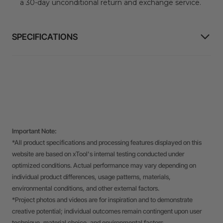
a 30-day unconditional return and exchange service.
SPECIFICATIONS
Important Note:
*All product specifications and processing features displayed on this
website are based on xTool's internal testing conducted under
optimized conditions. Actual performance may vary depending on
individual product differences, usage patterns, materials,
environmental conditions, and other external factors.
*Project photos and videos are for inspiration and to demonstrate
creative potential; individual outcomes remain contingent upon user
technique, material choice, and environmental factors.