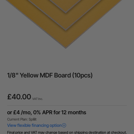
1/8" Yellow MDF Board (10pcs)
£40.00
VAT Inc.
Final price and VAT may change based on shipping destination at checkout.