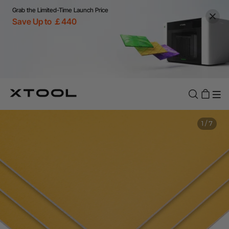
Grab the Limited-Time Launch Price
Save Up to ￡440
1
/
7